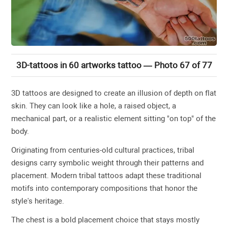
3D-tattoos in 60 artworks tattoo — Photo 67 of 77
3D tattoos are designed to create an illusion of depth on flat
skin. They can look like a hole, a raised object, a
mechanical part, or a realistic element sitting "on top" of the
body.
Originating from centuries-old cultural practices, tribal
designs carry symbolic weight through their patterns and
placement. Modern tribal tattoos adapt these traditional
motifs into contemporary compositions that honor the
style's heritage.
The chest is a bold placement choice that stays mostly