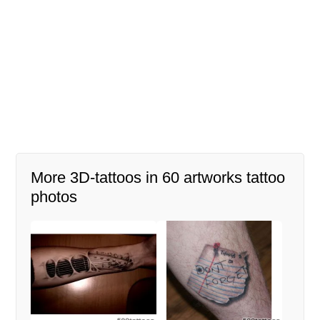
More 3D-tattoos in 60 artworks tattoo
photos