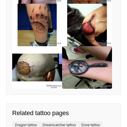
Related tattoo pages
Dragon tattoo
Dreamcatcher tattoo
Dove tattoo