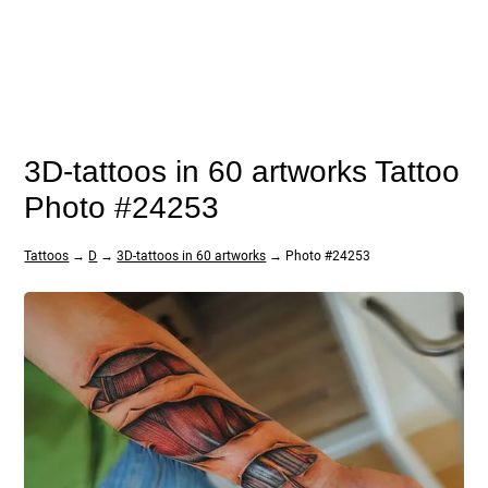
3D-tattoos in 60 artworks Tattoo
Photo #24253
Tattoos
→
D
→
3D-tattoos in 60 artworks
→ Photo #24253