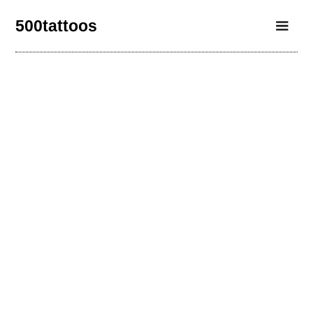
500tattoos