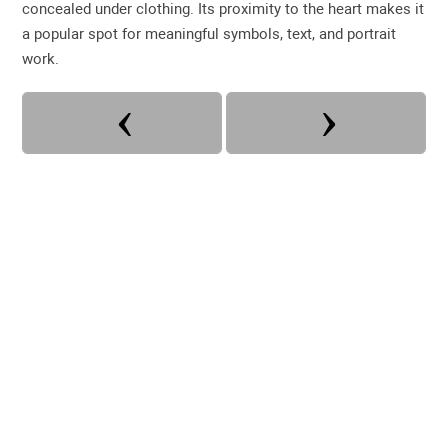
concealed under clothing. Its proximity to the heart makes it
a popular spot for meaningful symbols, text, and portrait
work.