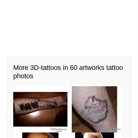
More 3D-tattoos in 60 artworks tattoo
photos