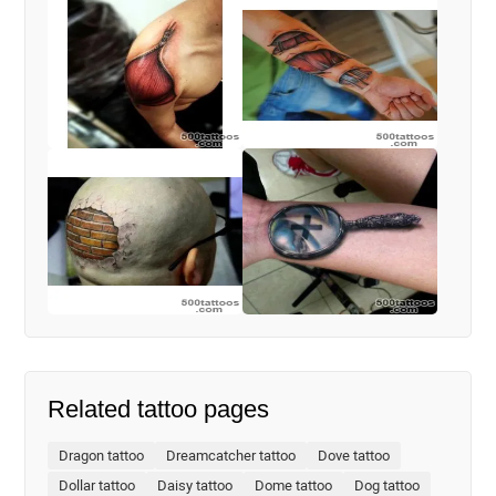
Related tattoo pages
Dragon tattoo
Dreamcatcher tattoo
Dove tattoo
Dollar tattoo
Daisy tattoo
Dome tattoo
Dog tattoo