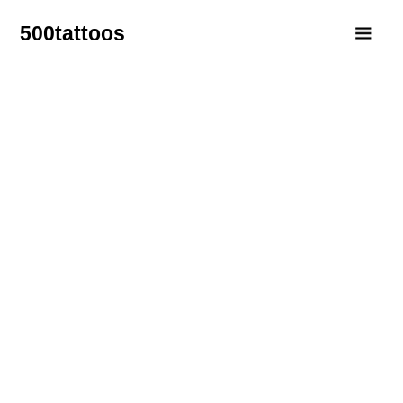
500tattoos