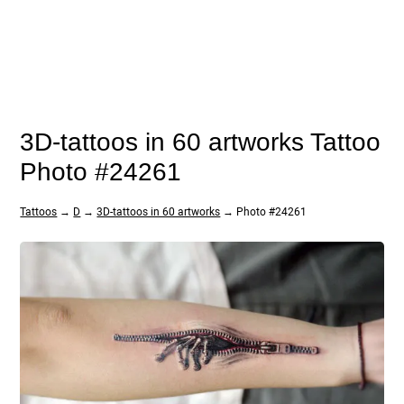
3D-tattoos in 60 artworks Tattoo
Photo #24261
Tattoos
→
D
→
3D-tattoos in 60 artworks
→ Photo #24261