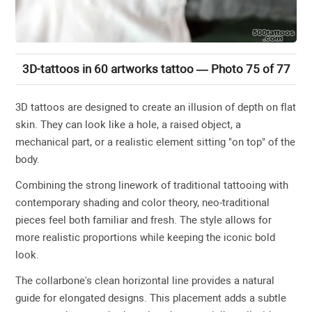
3D-tattoos in 60 artworks tattoo — Photo 75 of 77
3D tattoos are designed to create an illusion of depth on flat
skin. They can look like a hole, a raised object, a
mechanical part, or a realistic element sitting "on top" of the
body.
Combining the strong linework of traditional tattooing with
contemporary shading and color theory, neo-traditional
pieces feel both familiar and fresh. The style allows for
more realistic proportions while keeping the iconic bold
look.
The collarbone's clean horizontal line provides a natural
guide for elongated designs. This placement adds a subtle