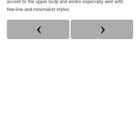
accent to the upper body and works especially well with
fine-line and minimalist styles.