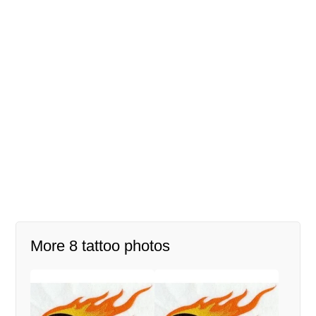
More 8 tattoo photos