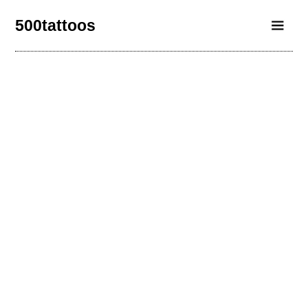
500tattoos