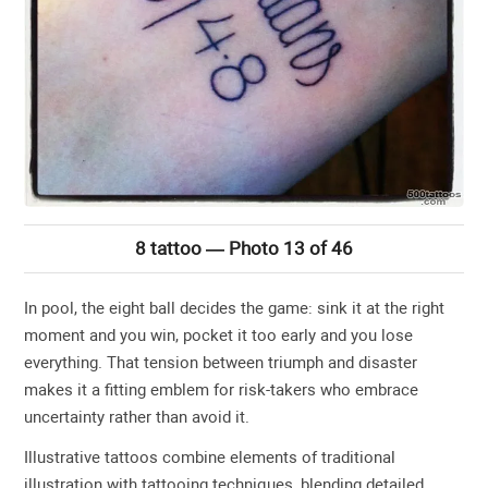
8 tattoo — Photo 13 of 46
In pool, the eight ball decides the game: sink it at the right
moment and you win, pocket it too early and you lose
everything. That tension between triumph and disaster
makes it a fitting emblem for risk-takers who embrace
uncertainty rather than avoid it.
Illustrative tattoos combine elements of traditional
illustration with tattooing techniques, blending detailed