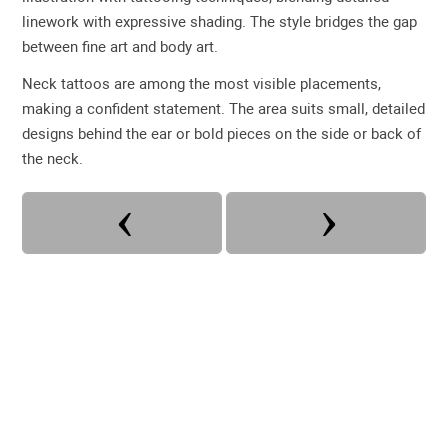
linework with expressive shading. The style bridges the gap
between fine art and body art.
Neck tattoos are among the most visible placements,
making a confident statement. The area suits small, detailed
designs behind the ear or bold pieces on the side or back of
the neck.