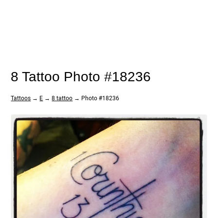
8 Tattoo Photo #18236
Tattoos
→
E
→
8 tattoo
→ Photo #18236