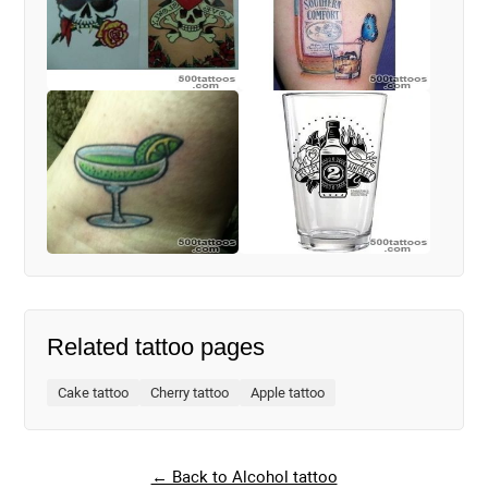
Related tattoo pages
Cake tattoo
Cherry tattoo
Apple tattoo
← Back to Alcohol tattoo