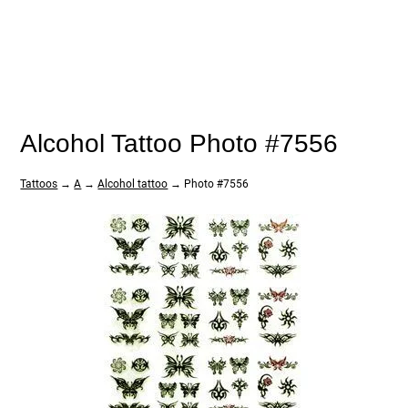
Alcohol Tattoo Photo #7556
Tattoos
→
A
→
Alcohol tattoo
→ Photo #7556