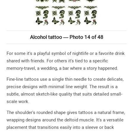
Alcohol tattoo — Photo 14 of 48
For some it's a playful symbol of nightlife or a favorite drink
shared with friends. For others it's tied to a specific
memory-travel, a wedding, a bar where a story happened.
Fine-line tattoos use a single thin needle to create delicate,
precise designs with minimal line weight. The result is a
subtle, almost sketch-like quality that suits detailed small-
scale work.
The shoulder's rounded shape gives tattoos a natural frame,
wrapping designs around the deltoid muscle. It's a versatile
placement that transitions easily into a sleeve or back