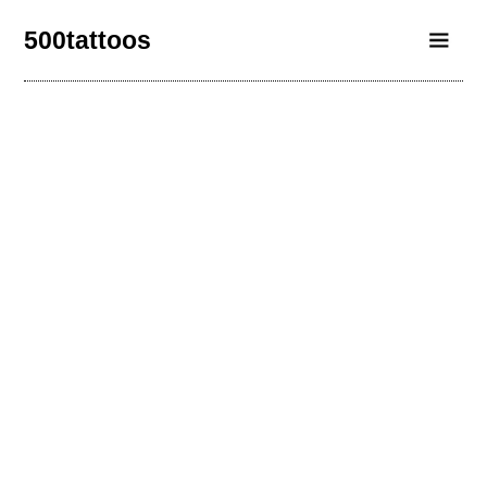
500tattoos