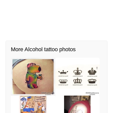
More Alcohol tattoo photos