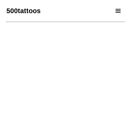
500tattoos