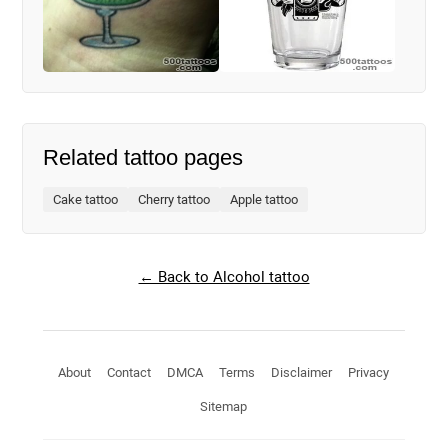
Related tattoo pages
Cake tattoo
Cherry tattoo
Apple tattoo
← Back to Alcohol tattoo
About
Contact
DMCA
Terms
Disclaimer
Privacy
Sitemap