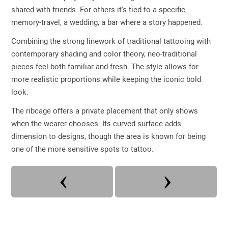
shared with friends. For others it's tied to a specific
memory-travel, a wedding, a bar where a story happened.
Combining the strong linework of traditional tattooing with
contemporary shading and color theory, neo-traditional
pieces feel both familiar and fresh. The style allows for
more realistic proportions while keeping the iconic bold
look.
The ribcage offers a private placement that only shows
when the wearer chooses. Its curved surface adds
dimension to designs, though the area is known for being
one of the more sensitive spots to tattoo.