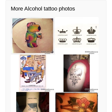
More Alcohol tattoo photos