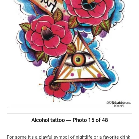
Alcohol tattoo — Photo 15 of 48
For some it's a playful symbol of nightlife or a favorite drink