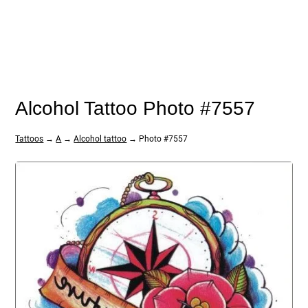
Alcohol Tattoo Photo #7557
Tattoos
→
A
→
Alcohol tattoo
→ Photo #7557