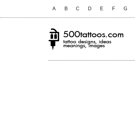
A
B
C
D
E
F
G