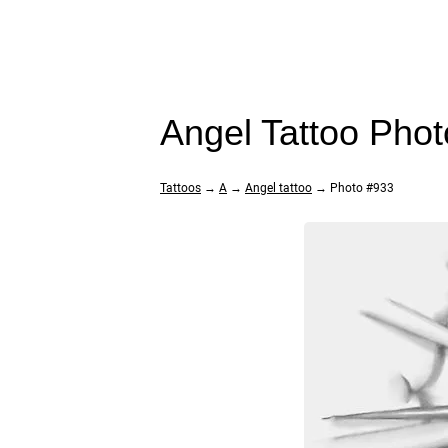
Angel Tattoo Pho
Tattoos
→
A
→
Angel tattoo
→ Photo #933