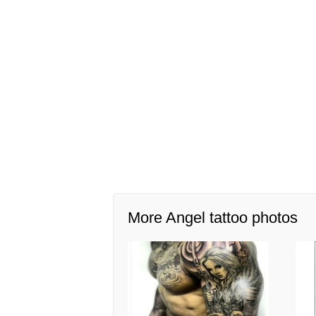
More Angel tattoo photos