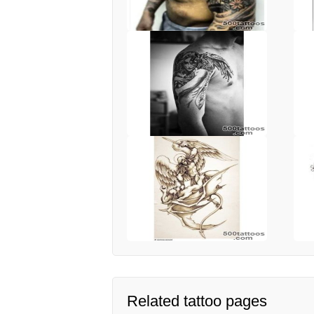
Related tattoo pages