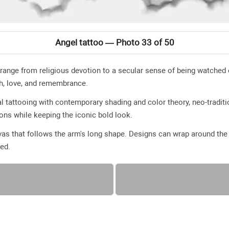
Angel tattoo — Photo 33 of 50
 range from religious devotion to a secular sense of being watch
th, love, and remembrance.
l tattooing with contemporary shading and color theory, neo-traditio
ions while keeping the iconic bold look.
as that follows the arm's long shape. Designs can wrap around the a
yed.