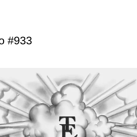
to #933