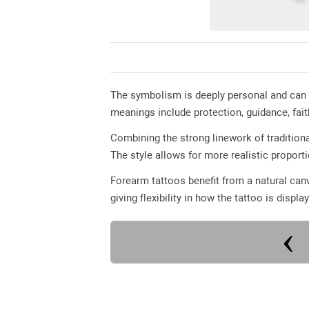
The symbolism is deeply personal and can
meanings include protection, guidance, fai
Combining the strong linework of traditiona
The style allows for more realistic proport
Forearm tattoos benefit from a natural canv
giving flexibility in how the tattoo is displa