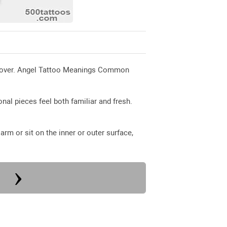
ed over. Angel Tattoo Meanings Common
nal pieces feel both familiar and fresh.
rm or sit on the inner or outer surface,