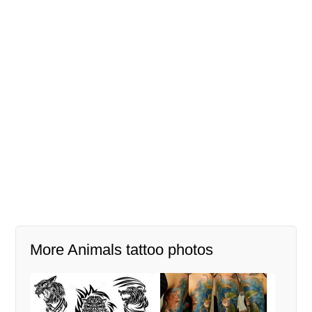
More Animals tattoo photos