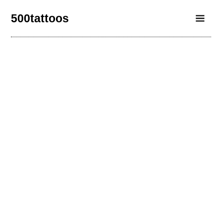
500tattoos