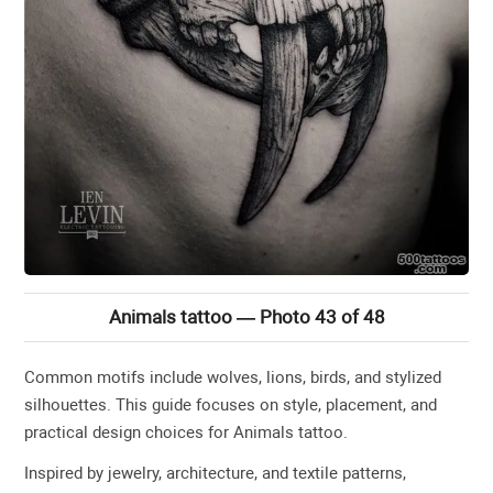
Animals tattoo — Photo 43 of 48
Common motifs include wolves, lions, birds, and stylized
silhouettes. This guide focuses on style, placement, and
practical design choices for Animals tattoo.
Inspired by jewelry, architecture, and textile patterns,