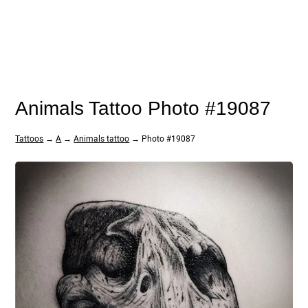
Animals Tattoo Photo #19087
Tattoos
→
A
→
Animals tattoo
→ Photo #19087