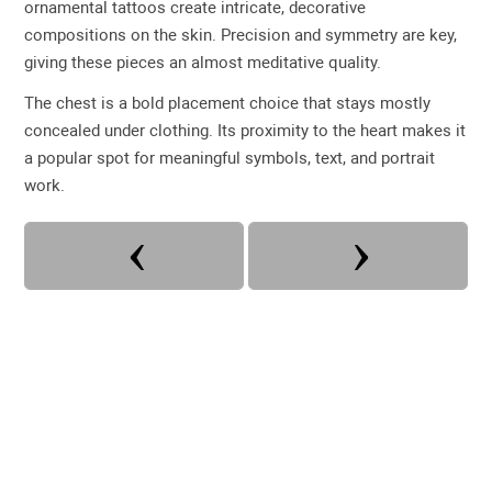
ornamental tattoos create intricate, decorative
compositions on the skin. Precision and symmetry are key,
giving these pieces an almost meditative quality.
The chest is a bold placement choice that stays mostly
concealed under clothing. Its proximity to the heart makes it
a popular spot for meaningful symbols, text, and portrait
work.