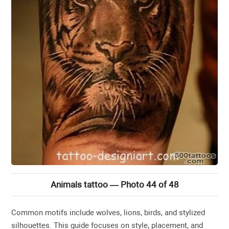
Animals tattoo — Photo 44 of 48
Common motifs include wolves, lions, birds, and stylized
silhouettes. This guide focuses on style, placement, and