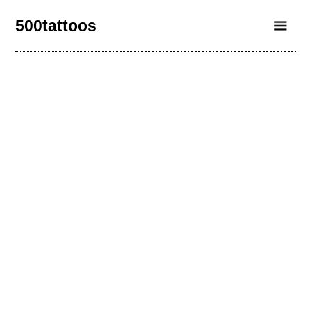
500tattoos