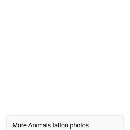
More Animals tattoo photos