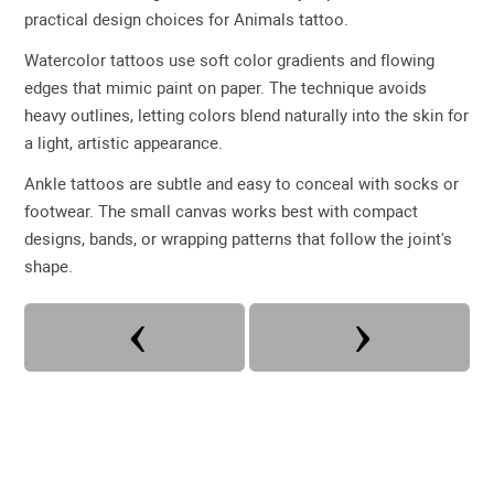
practical design choices for Animals tattoo.
Watercolor tattoos use soft color gradients and flowing
edges that mimic paint on paper. The technique avoids
heavy outlines, letting colors blend naturally into the skin for
a light, artistic appearance.
Ankle tattoos are subtle and easy to conceal with socks or
footwear. The small canvas works best with compact
designs, bands, or wrapping patterns that follow the joint's
shape.