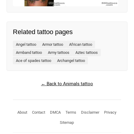
Related tattoo pages
Angel tattoo
Armor tattoo
African tattoo
Armband tattoo
Army tattoos
Aztec tattoos
Ace of spades tattoo
Archangel tattoo
← Back to Animals tattoo
About
Contact
DMCA
Terms
Disclaimer
Privacy
Sitemap