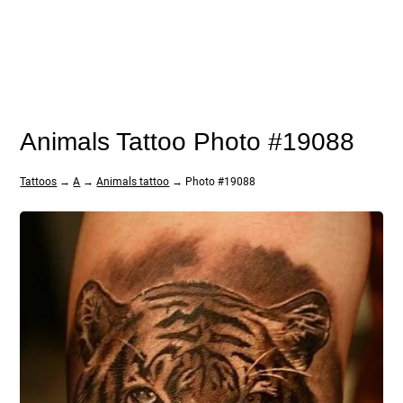
Animals Tattoo Photo #19088
Tattoos
→
A
→
Animals tattoo
→ Photo #19088