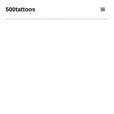
500tattoos