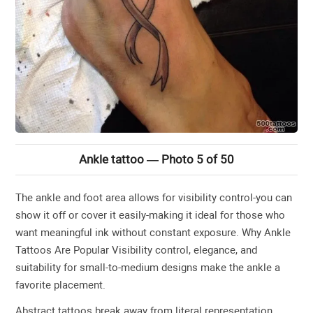
Ankle tattoo — Photo 5 of 50
The ankle and foot area allows for visibility control-you can
show it off or cover it easily-making it ideal for those who
want meaningful ink without constant exposure. Why Ankle
Tattoos Are Popular Visibility control, elegance, and
suitability for small-to-medium designs make the ankle a
favorite placement.
Abstract tattoos break away from literal representation,