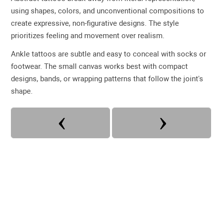
using shapes, colors, and unconventional compositions to
create expressive, non-figurative designs. The style
prioritizes feeling and movement over realism.
Ankle tattoos are subtle and easy to conceal with socks or
footwear. The small canvas works best with compact
designs, bands, or wrapping patterns that follow the joint's
shape.