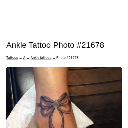
Ankle Tattoo Photo #21678
Tattoos
→
A
→
Ankle tattoos
→ Photo #21678