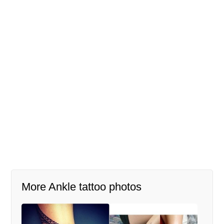
More Ankle tattoo photos