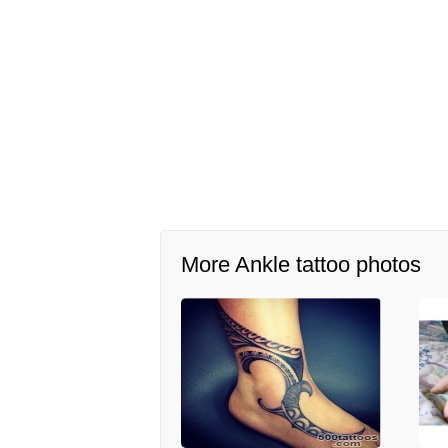
More Ankle tattoo photos