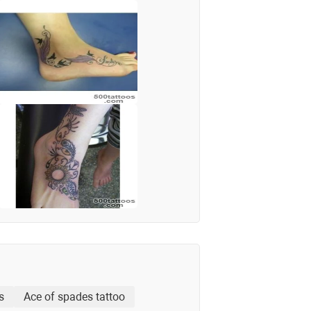
s
Ace of spades tattoo