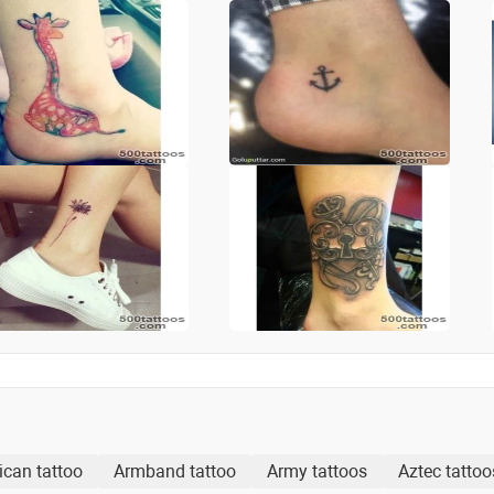
ican tattoo
Armband tattoo
Army tattoos
Aztec tattoo