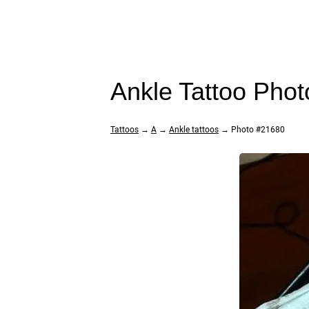
Ankle Tattoo Pho
Tattoos
→
A
→
Ankle tattoos
→ Photo #21680