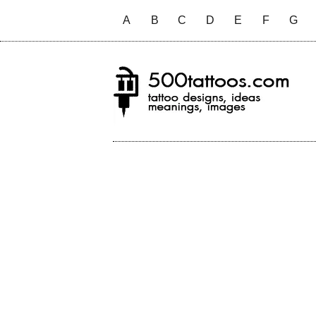
A
B
C
D
E
F
G