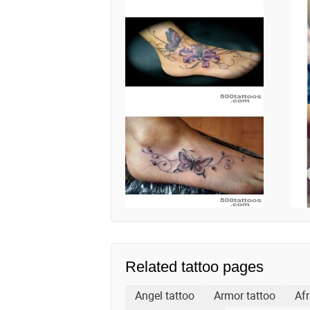
Related tattoo pages
Angel tattoo
Armor tattoo
Afr