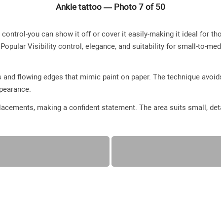
Ankle tattoo — Photo 7 of 50
y control-you can show it off or cover it easily-making it ideal for
pular Visibility control, elegance, and suitability for small-to-me
 and flowing edges that mimic paint on paper. The technique avoids
appearance.
acements, making a confident statement. The area suits small, deta