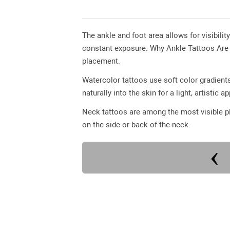
The ankle and foot area allows for visibilit
constant exposure. Why Ankle Tattoos Are Po
placement.
Watercolor tattoos use soft color gradients
naturally into the skin for a light, artistic 
Neck tattoos are among the most visible pl
on the side or back of the neck.