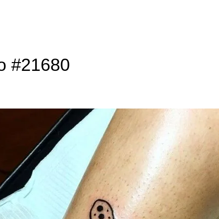
to #21680