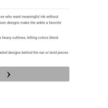
 those who want meaningful ink without
dium designs make the ankle a favorite
 heavy outlines, letting colors blend
iled designs behind the ear or bold pieces