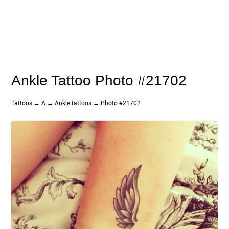
Ankle Tattoo Photo #21702
Tattoos
→
A
→
Ankle tattoos
→ Photo #21702