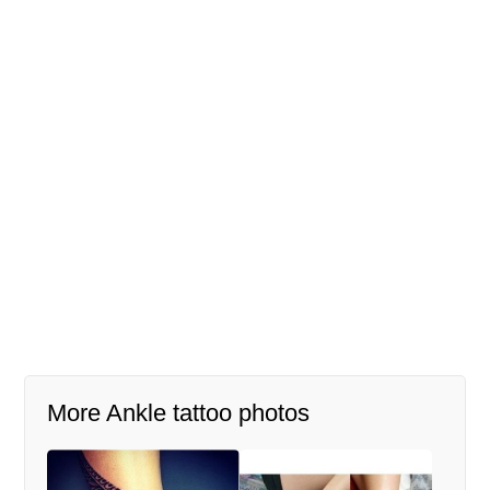
More Ankle tattoo photos