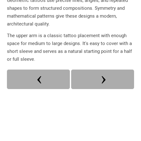
Geometric tattoos use precise lines, angles, and repeated
shapes to form structured compositions. Symmetry and
mathematical patterns give these designs a modern,
architectural quality.
The upper arm is a classic tattoo placement with enough
space for medium to large designs. It's easy to cover with a
short sleeve and serves as a natural starting point for a half
or full sleeve.