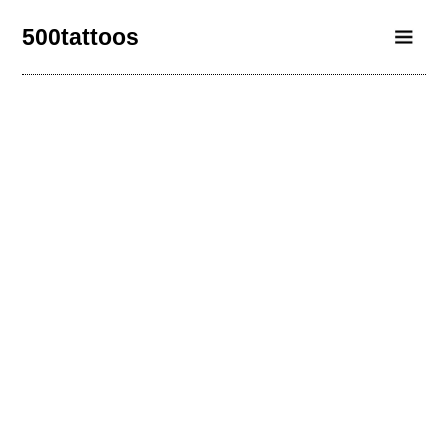
500tattoos