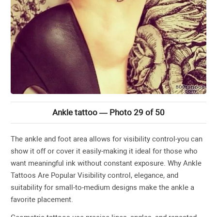
Ankle tattoo — Photo 29 of 50
The ankle and foot area allows for visibility control-you can
show it off or cover it easily-making it ideal for those who
want meaningful ink without constant exposure. Why Ankle
Tattoos Are Popular Visibility control, elegance, and
suitability for small-to-medium designs make the ankle a
favorite placement.