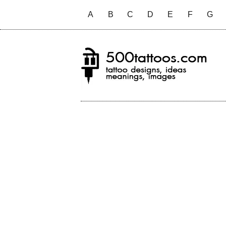
A
B
C
D
E
F
G