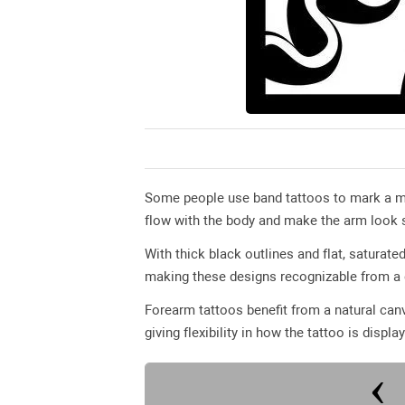
Some people use band tattoos to mark a mil
flow with the body and make the arm look s
With thick black outlines and flat, saturated
making these designs recognizable from a 
Forearm tattoos benefit from a natural canv
giving flexibility in how the tattoo is displa