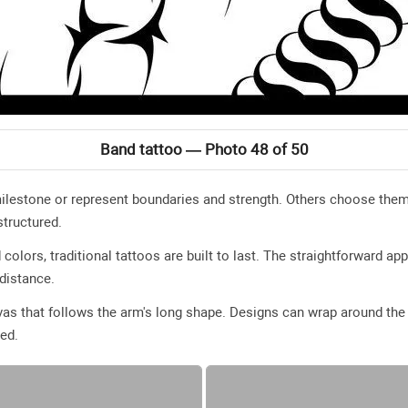
Band tattoo — Photo 48 of 50
estone or represent boundaries and strength. Others choose them pu
tructured.
 colors, traditional tattoos are built to last. The straightforward ap
distance.
as that follows the arm's long shape. Designs can wrap around the a
yed.