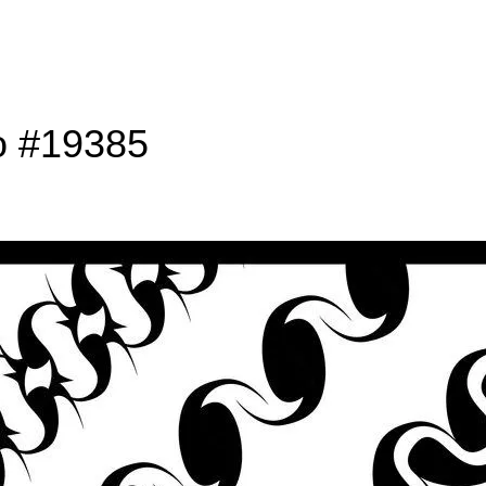
o #19385