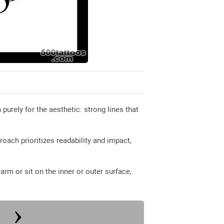
rely for the aesthetic: strong lines that
proach prioritizes readability and impact,
rm or sit on the inner or outer surface,