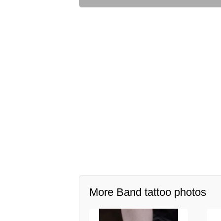
More Band tattoo photos