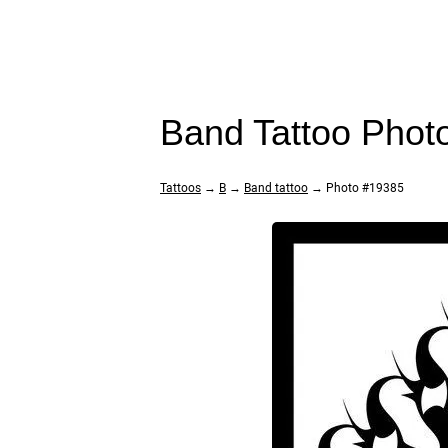
Band Tattoo Phot
Tattoos
→
B
→
Band tattoo
→ Photo #19385