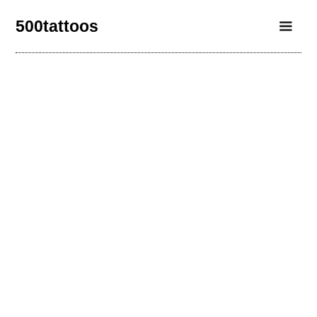
500tattoos