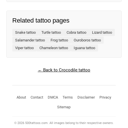
Related tattoo pages
Snake tattoo
Turtle tattoo
Cobra tattoo
Lizard tattoo
Salamander tattoo
Frog tattoo
Ouroboros tattoo
Viper tattoo
Chameleon tattoo
Iguana tattoo
← Back to Crocodile tattoo
About
Contact
DMCA
Terms
Disclaimer
Privacy
Sitemap
© 2026 500tattoos.com. All images belong to their respective owners.