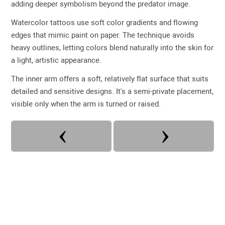
adding deeper symbolism beyond the predator image.
Watercolor tattoos use soft color gradients and flowing
edges that mimic paint on paper. The technique avoids
heavy outlines, letting colors blend naturally into the skin for
a light, artistic appearance.
The inner arm offers a soft, relatively flat surface that suits
detailed and sensitive designs. It's a semi-private placement,
visible only when the arm is turned or raised.