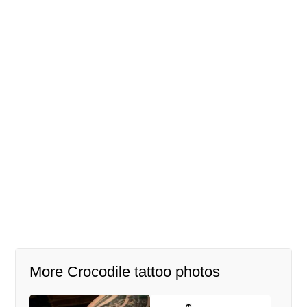
More Crocodile tattoo photos