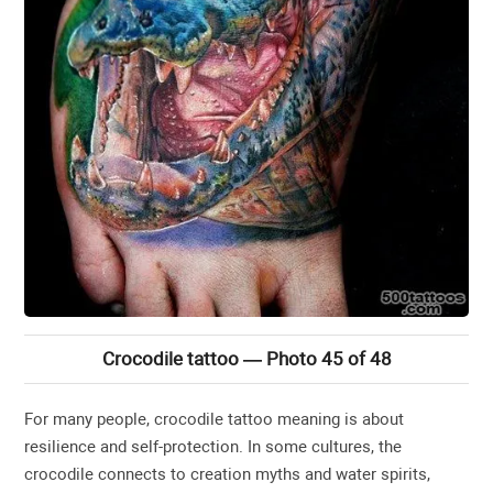
Crocodile tattoo — Photo 45 of 48
For many people, crocodile tattoo meaning is about
resilience and self-protection. In some cultures, the
crocodile connects to creation myths and water spirits,