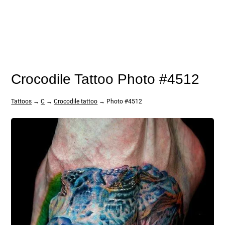
Crocodile Tattoo Photo #4512
Tattoos
→
C
→
Crocodile tattoo
→ Photo #4512