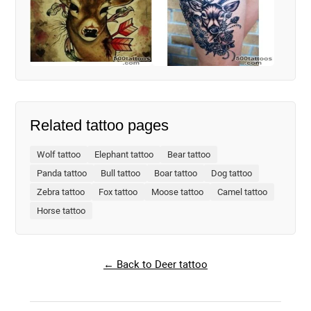
Related tattoo pages
Wolf tattoo
Elephant tattoo
Bear tattoo
Panda tattoo
Bull tattoo
Boar tattoo
Dog tattoo
Zebra tattoo
Fox tattoo
Moose tattoo
Camel tattoo
Horse tattoo
← Back to Deer tattoo