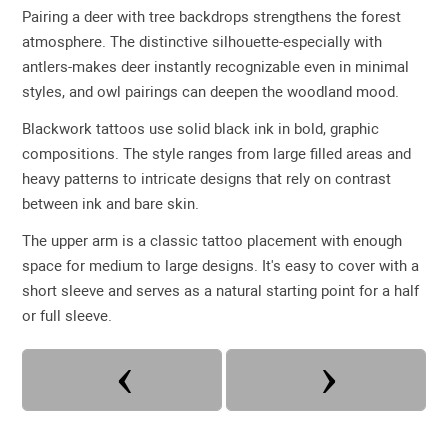
Pairing a deer with tree backdrops strengthens the forest
atmosphere. The distinctive silhouette-especially with
antlers-makes deer instantly recognizable even in minimal
styles, and owl pairings can deepen the woodland mood.
Blackwork tattoos use solid black ink in bold, graphic
compositions. The style ranges from large filled areas and
heavy patterns to intricate designs that rely on contrast
between ink and bare skin.
The upper arm is a classic tattoo placement with enough
space for medium to large designs. It's easy to cover with a
short sleeve and serves as a natural starting point for a half
or full sleeve.