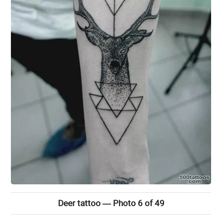
Deer tattoo — Photo 6 of 49