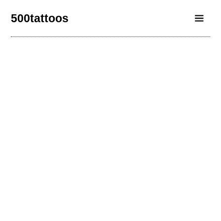
500tattoos