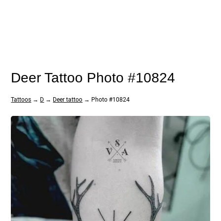
Deer Tattoo Photo #10824
Tattoos
→
D
→
Deer tattoo
→ Photo #10824