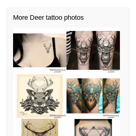
More Deer tattoo photos