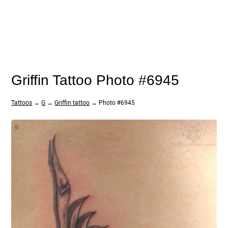
Griffin Tattoo Photo #6945
Tattoos
→
G
→
Griffin tattoo
→ Photo #6945