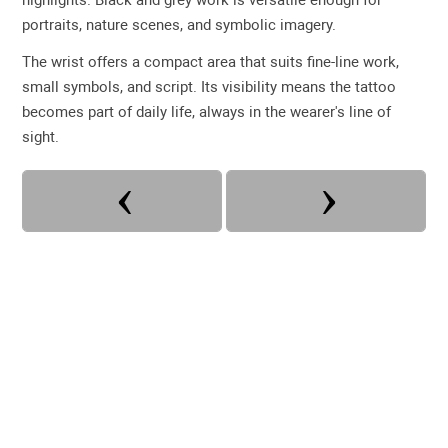
portraits, nature scenes, and symbolic imagery.
The wrist offers a compact area that suits fine-line work,
small symbols, and script. Its visibility means the tattoo
becomes part of daily life, always in the wearer's line of
sight.