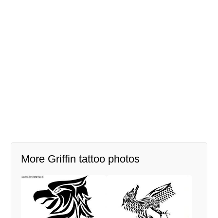
More Griffin tattoo photos