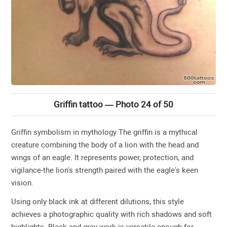
Griffin tattoo — Photo 24 of 50
Griffin symbolism in mythology The griffin is a mythical
creature combining the body of a lion with the head and
wings of an eagle. It represents power, protection, and
vigilance-the lion's strength paired with the eagle's keen
vision.
Using only black ink at different dilutions, this style
achieves a photographic quality with rich shadows and soft
highlights. Black and grey work is versatile enough for