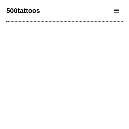
500tattoos