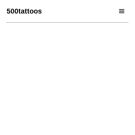
500tattoos