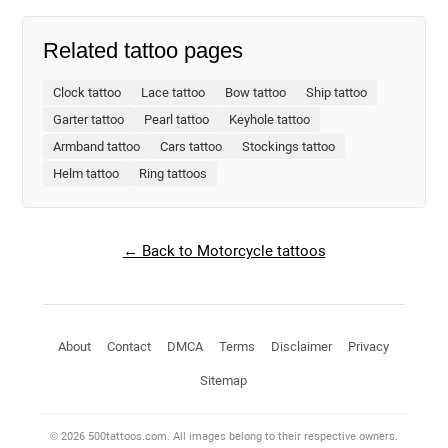
Related tattoo pages
Clock tattoo
Lace tattoo
Bow tattoo
Ship tattoo
Garter tattoo
Pearl tattoo
Keyhole tattoo
Armband tattoo
Cars tattoo
Stockings tattoo
Helm tattoo
Ring tattoos
← Back to Motorcycle tattoos
About
Contact
DMCA
Terms
Disclaimer
Privacy
Sitemap
© 2026 500tattoos.com. All images belong to their respective owners.