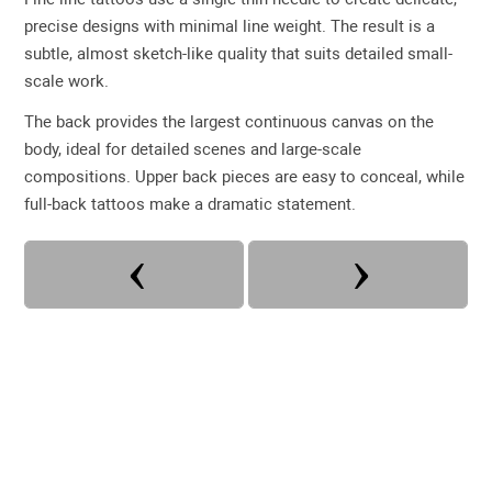
precise designs with minimal line weight. The result is a
subtle, almost sketch-like quality that suits detailed small-
scale work.
The back provides the largest continuous canvas on the
body, ideal for detailed scenes and large-scale
compositions. Upper back pieces are easy to conceal, while
full-back tattoos make a dramatic statement.