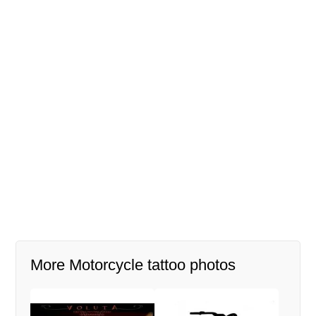
More Motorcycle tattoo photos