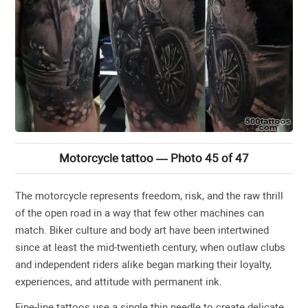
Motorcycle tattoo — Photo 45 of 47
The motorcycle represents freedom, risk, and the raw thrill
of the open road in a way that few other machines can
match. Biker culture and body art have been intertwined
since at least the mid-twentieth century, when outlaw clubs
and independent riders alike began marking their loyalty,
experiences, and attitude with permanent ink.
Fine-line tattoos use a single thin needle to create delicate,