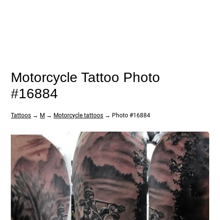
Motorcycle Tattoo Photo
#16884
Tattoos
→
M
→
Motorcycle tattoos
→ Photo #16884