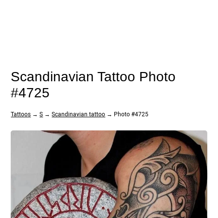
Scandinavian Tattoo Photo
#4725
Tattoos
→
S
→
Scandinavian tattoo
→ Photo #4725