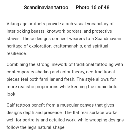
Scandinavian tattoo — Photo 16 of 48
Viking-age artifacts provide a rich visual vocabulary of
interlocking beasts, knotwork borders, and protective
staves. These designs connect wearers to a Scandinavian
heritage of exploration, craftsmanship, and spiritual
resilience.
Combining the strong linework of traditional tattooing with
contemporary shading and color theory, neo-traditional
pieces feel both familiar and fresh. The style allows for
more realistic proportions while keeping the iconic bold
look.
Calf tattoos benefit from a muscular canvas that gives
designs depth and presence. The flat rear surface works
well for portraits and detailed work, while wrapping designs
follow the leg's natural shape.