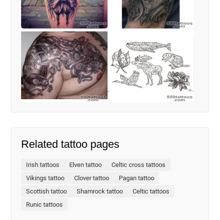
Related tattoo pages
Irish tattoos
Elven tattoo
Celtic cross tattoos
Vikings tattoo
Clover tattoo
Pagan tattoo
Scottish tattoo
Shamrock tattoo
Celtic tattoos
Runic tattoos