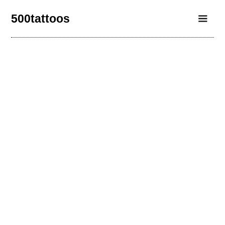
500tattoos