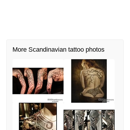
More Scandinavian tattoo photos