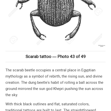
Scarab tattoo — Photo 43 of 49
The scarab beetle occupies a central place in Egyptian
mythology as a symbol of rebirth, the rising sun, and divine
creation. The dung beetle's habit of rolling a ball across the
ground mirrored the sun god Khepri pushing the sun across
the sky.
With thick black outlines and flat, saturated colors,
traditional tattoos are built to last. The straightforward