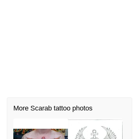
More Scarab tattoo photos