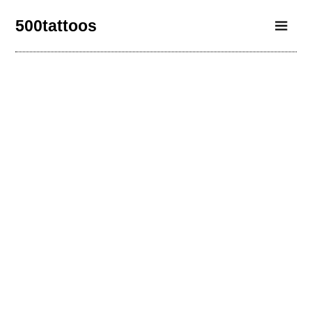
500tattoos