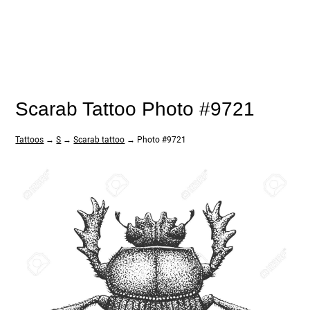
Scarab Tattoo Photo #9721
Tattoos
→
S
→
Scarab tattoo
→ Photo #9721