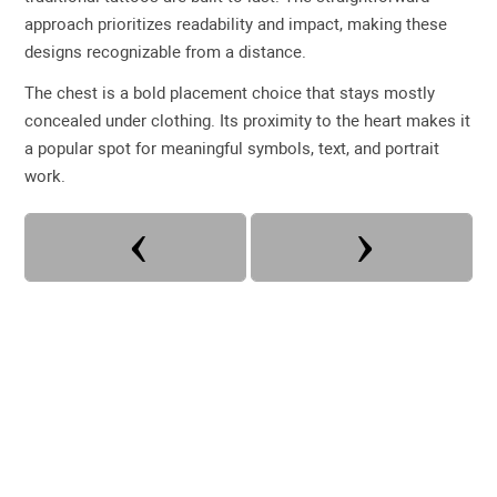
approach prioritizes readability and impact, making these
designs recognizable from a distance.
The chest is a bold placement choice that stays mostly
concealed under clothing. Its proximity to the heart makes it
a popular spot for meaningful symbols, text, and portrait
work.