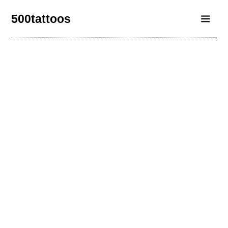
500tattoos