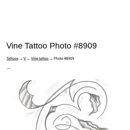
Vine Tattoo Photo #8909
Tattoos
→
V
→
Vine tattoo
→ Photo #8909