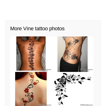
More Vine tattoo photos