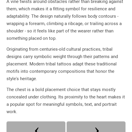
A vine twists around obstacles rather than breaking against
them, which makes it a fitting symbol for resilience and
adaptability. The design naturally follows body contours -
wrapping a forearm, climbing a ribcage, or trailing across a
shoulder - so it feels like part of the wearer rather than
something placed on top.
Originating from centuries-old cultural practices, tribal
designs carry symbolic weight through their patterns and
placement. Modern tribal tattoos adapt these traditional
motifs into contemporary compositions that honor the
style's heritage.
The chest is a bold placement choice that stays mostly
concealed under clothing. Its proximity to the heart makes it
a popular spot for meaningful symbols, text, and portrait
work.