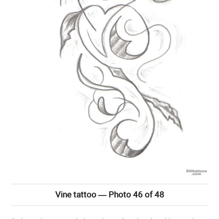
Vine tattoo — Photo 46 of 48