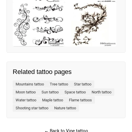
Related tattoo pages
Mountains tattoo
Tree tattoo
Star tattoo
Moon tattoo
Sun tattoo
Space tattoo
North tattoo
Water tattoo
Maple tattoo
Flame tattoos
Shooting star tattoo
Nature tattoo
← Back to Vine tattoo