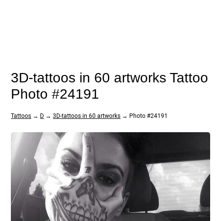
3D-tattoos in 60 artworks Tattoo
Photo #24191
Tattoos
→
D
→
3D-tattoos in 60 artworks
→ Photo #24191