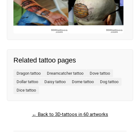
Related tattoo pages
Dragon tattoo
Dreamcatcher tattoo
Dove tattoo
Dollar tattoo
Daisy tattoo
Dome tattoo
Dog tattoo
Dice tattoo
← Back to 3D-tattoos in 60 artworks