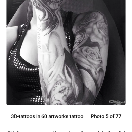
3D-tattoos in 60 artworks tattoo — Photo 5 of 77