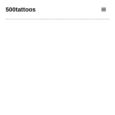
500tattoos