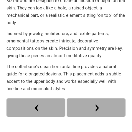
3D tattoos are designed to create an illusion of depth on flat
skin. They can look like a hole, a raised object, a
mechanical part, or a realistic element sitting "on top" of the
body.
Inspired by jewelry, architecture, and textile patterns,
ornamental tattoos create intricate, decorative
compositions on the skin. Precision and symmetry are key,
giving these pieces an almost meditative quality.
The collarbone's clean horizontal line provides a natural
guide for elongated designs. This placement adds a subtle
accent to the upper body and works especially well with
fine-line and minimalist styles.