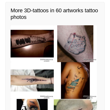
More 3D-tattoos in 60 artworks tattoo
photos