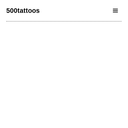
500tattoos