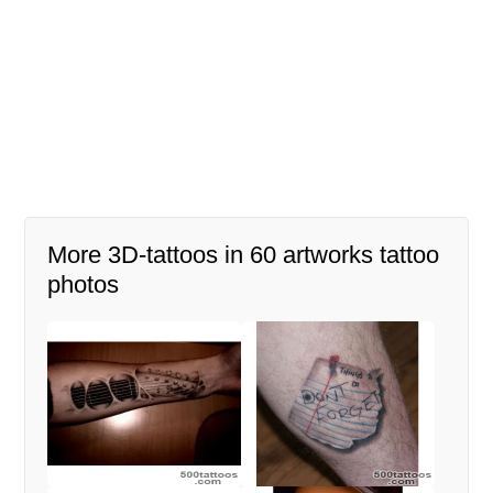
More 3D-tattoos in 60 artworks tattoo
photos