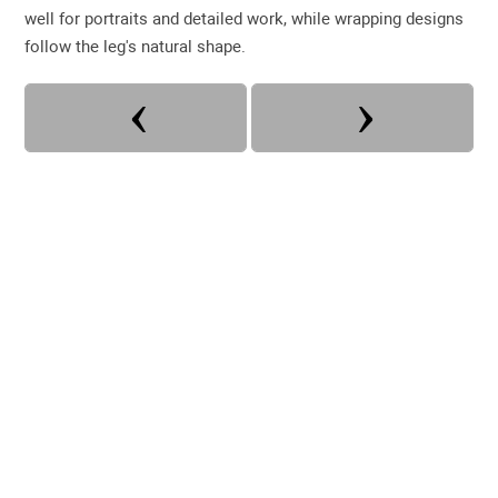
well for portraits and detailed work, while wrapping designs
follow the leg's natural shape.