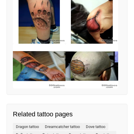
Related tattoo pages
Dragon tattoo
Dreamcatcher tattoo
Dove tattoo