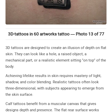
3D-tattoos in 60 artworks tattoo — Photo 13 of 77
3D tattoos are designed to create an illusion of depth on flat
skin. They can look like a hole, a raised object, a
mechanical part, or a realistic element sitting "on top" of the
body.
Achieving lifelike results in skin requires mastery of light,
shadow, and color blending. Realistic tattoos often look
three-dimensional, with subjects appearing to emerge from
the skin surface.
Calf tattoos benefit from a muscular canvas that gives
designs depth and presence. The flat rear surface works