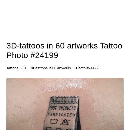
3D-tattoos in 60 artworks Tattoo
Photo #24199
Tattoos
→
D
→
3D-tattoos in 60 artworks
→ Photo #24199