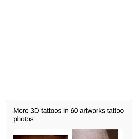
More 3D-tattoos in 60 artworks tattoo
photos