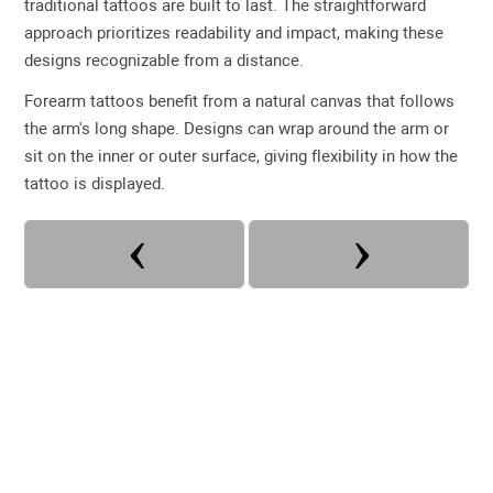
traditional tattoos are built to last. The straightforward
approach prioritizes readability and impact, making these
designs recognizable from a distance.
Forearm tattoos benefit from a natural canvas that follows
the arm's long shape. Designs can wrap around the arm or
sit on the inner or outer surface, giving flexibility in how the
tattoo is displayed.