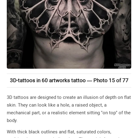
3D-tattoos in 60 artworks tattoo — Photo 15 of 77
3D tattoos are designed to create an illusion of depth on flat
skin. They can look like a hole, a raised object, a
mechanical part, or a realistic element sitting "on top" of the
body.
With thick black outlines and flat, saturated colors,