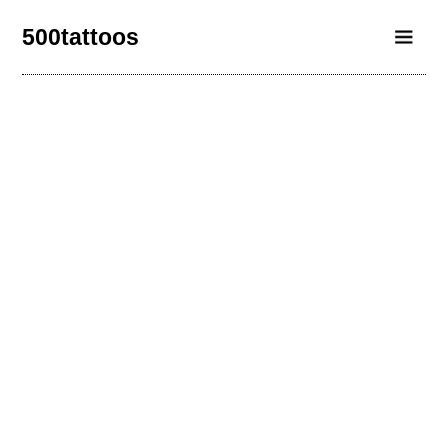
500tattoos