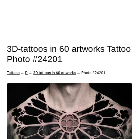
3D-tattoos in 60 artworks Tattoo
Photo #24201
Tattoos
→
D
→
3D-tattoos in 60 artworks
→ Photo #24201