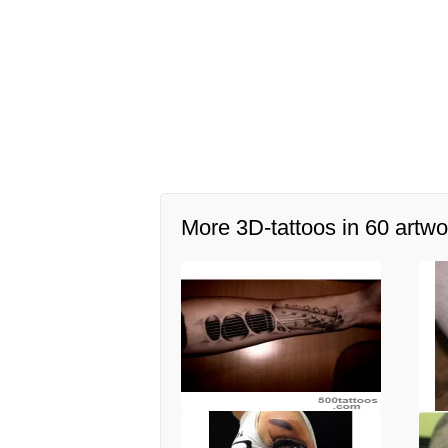
More 3D-tattoos in 60 artwo