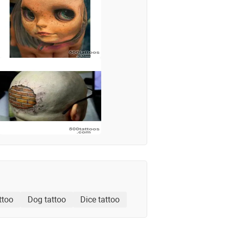
ttoo
Dog tattoo
Dice tattoo