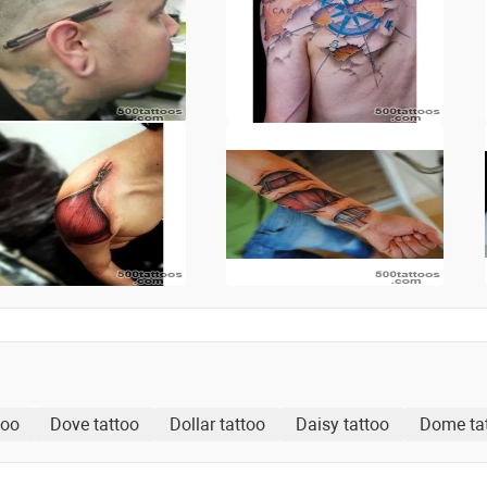
too
Dove tattoo
Dollar tattoo
Daisy tattoo
Dome ta