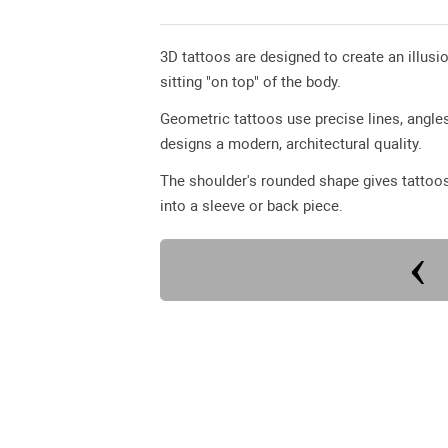
3D tattoos are designed to create an illusio
sitting "on top" of the body.
Geometric tattoos use precise lines, angl
designs a modern, architectural quality.
The shoulder's rounded shape gives tattoos 
into a sleeve or back piece.