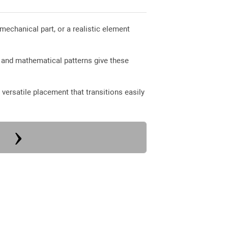
 mechanical part, or a realistic element
 and mathematical patterns give these
versatile placement that transitions easily