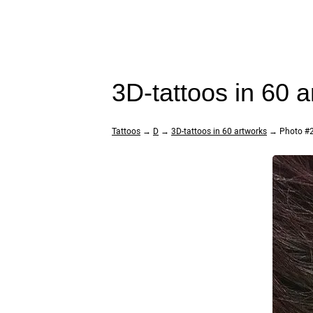
3D-tattoos in 60 
Tattoos
→
D
→
3D-tattoos in 60 artworks
→ Photo #