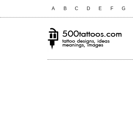
A
B
C
D
E
F
G