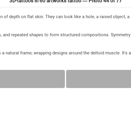
3D-tattoos in 60 artworks tattoo — Photo 44 of 77
n of depth on flat skin. They can look like a hole, a raised object, a
es, and repeated shapes to form structured compositions. Symmetry
a natural frame, wrapping designs around the deltoid muscle. It's a 