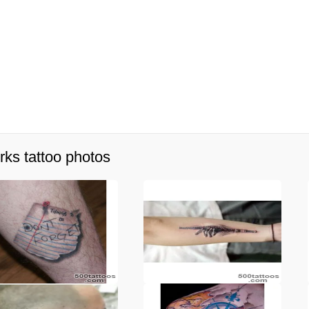
rks tattoo photos