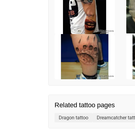
Related tattoo pages
Dragon tattoo
Dreamcatcher tat