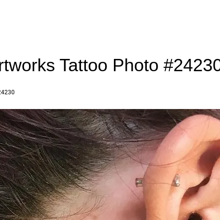
artworks Tattoo Photo #2423
24230