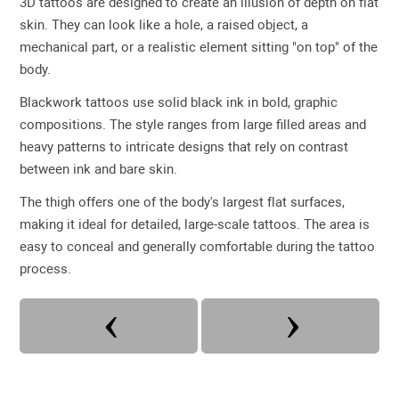
3D tattoos are designed to create an illusion of depth on flat
skin. They can look like a hole, a raised object, a
mechanical part, or a realistic element sitting "on top" of the
body.
Blackwork tattoos use solid black ink in bold, graphic
compositions. The style ranges from large filled areas and
heavy patterns to intricate designs that rely on contrast
between ink and bare skin.
The thigh offers one of the body's largest flat surfaces,
making it ideal for detailed, large-scale tattoos. The area is
easy to conceal and generally comfortable during the tattoo
process.