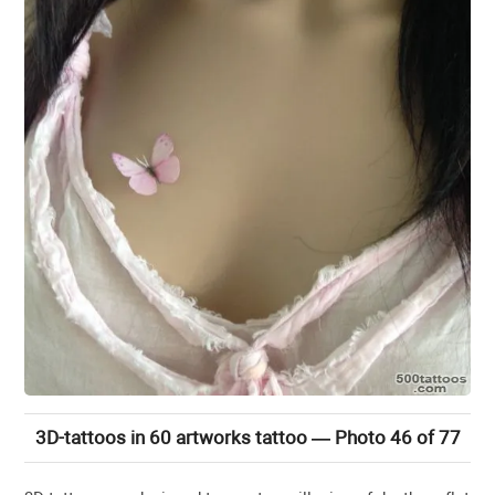
3D-tattoos in 60 artworks tattoo — Photo 46 of 77