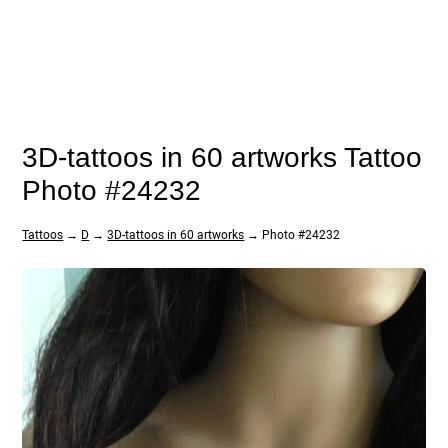
3D-tattoos in 60 artworks Tattoo
Photo #24232
Tattoos
→
D
→
3D-tattoos in 60 artworks
→ Photo #24232