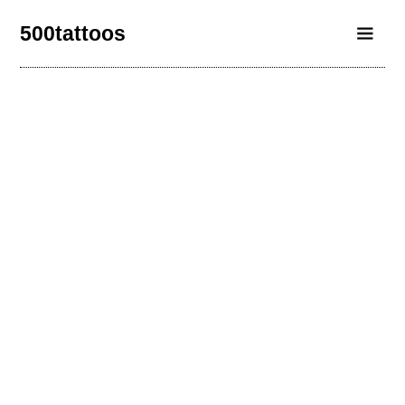
500tattoos