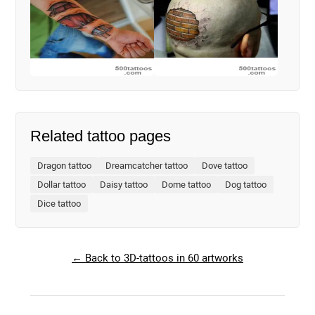
Related tattoo pages
Dragon tattoo
Dreamcatcher tattoo
Dove tattoo
Dollar tattoo
Daisy tattoo
Dome tattoo
Dog tattoo
Dice tattoo
← Back to 3D-tattoos in 60 artworks