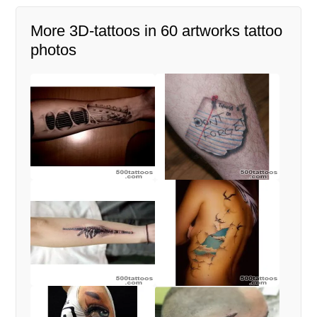
More 3D-tattoos in 60 artworks tattoo
photos