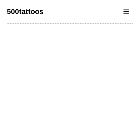
500tattoos