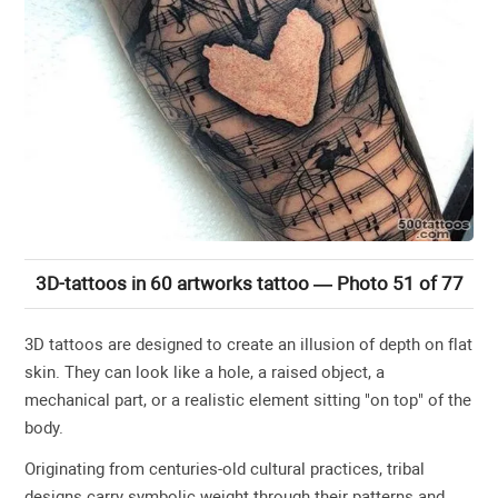
3D-tattoos in 60 artworks tattoo — Photo 51 of 77
3D tattoos are designed to create an illusion of depth on flat
skin. They can look like a hole, a raised object, a
mechanical part, or a realistic element sitting "on top" of the
body.
Originating from centuries-old cultural practices, tribal
designs carry symbolic weight through their patterns and