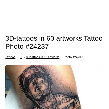
3D-tattoos in 60 artworks Tattoo
Photo #24237
Tattoos
→
D
→
3D-tattoos in 60 artworks
→ Photo #24237