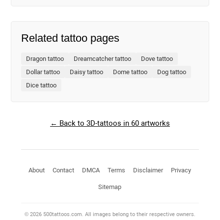
Related tattoo pages
Dragon tattoo
Dreamcatcher tattoo
Dove tattoo
Dollar tattoo
Daisy tattoo
Dome tattoo
Dog tattoo
Dice tattoo
← Back to 3D-tattoos in 60 artworks
About
Contact
DMCA
Terms
Disclaimer
Privacy
Sitemap
© 2026 500tattoos.com. All images belong to their respective owners.