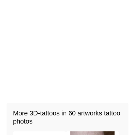
More 3D-tattoos in 60 artworks tattoo
photos