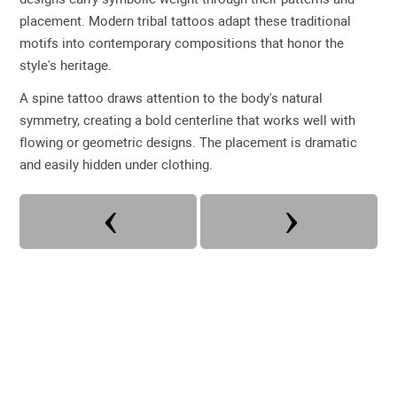
placement. Modern tribal tattoos adapt these traditional
motifs into contemporary compositions that honor the
style's heritage.
A spine tattoo draws attention to the body's natural
symmetry, creating a bold centerline that works well with
flowing or geometric designs. The placement is dramatic
and easily hidden under clothing.