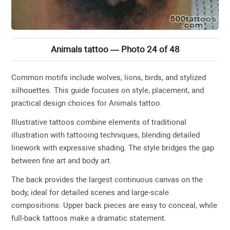
Animals tattoo — Photo 24 of 48
Common motifs include wolves, lions, birds, and stylized
silhouettes. This guide focuses on style, placement, and
practical design choices for Animals tattoo.
Illustrative tattoos combine elements of traditional
illustration with tattooing techniques, blending detailed
linework with expressive shading. The style bridges the gap
between fine art and body art.
The back provides the largest continuous canvas on the
body, ideal for detailed scenes and large-scale
compositions. Upper back pieces are easy to conceal, while
full-back tattoos make a dramatic statement.