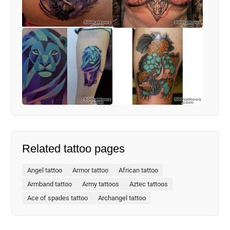
Related tattoo pages
Angel tattoo
Armor tattoo
African tattoo
Armband tattoo
Army tattoos
Aztec tattoos
Ace of spades tattoo
Archangel tattoo