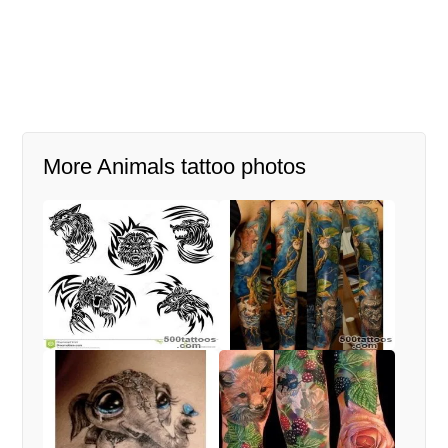
More Animals tattoo photos