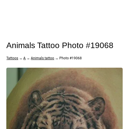
Animals Tattoo Photo #19068
Tattoos
→
A
→
Animals tattoo
→ Photo #19068