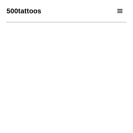
500tattoos