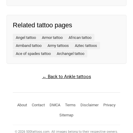
Related tattoo pages
Angel tattoo
Armor tattoo
African tattoo
Armband tattoo
Army tattoos
Aztec tattoos
Ace of spades tattoo
Archangel tattoo
← Back to Ankle tattoos
About
Contact
DMCA
Terms
Disclaimer
Privacy
Sitemap
© 2026 500tattoos.com. All images belong to their respective owners.