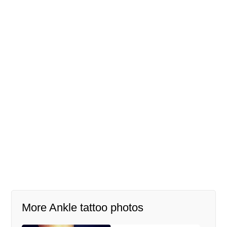
More Ankle tattoo photos