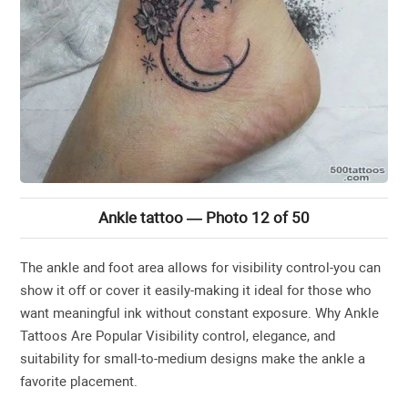
Ankle tattoo — Photo 12 of 50
The ankle and foot area allows for visibility control-you can
show it off or cover it easily-making it ideal for those who
want meaningful ink without constant exposure. Why Ankle
Tattoos Are Popular Visibility control, elegance, and
suitability for small-to-medium designs make the ankle a
favorite placement.