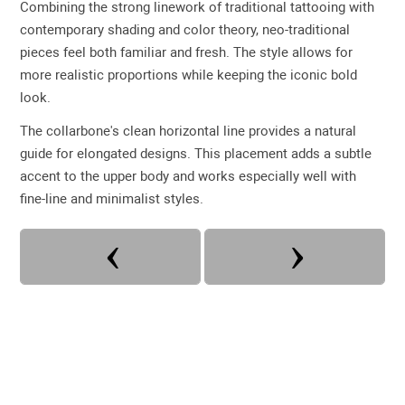
Combining the strong linework of traditional tattooing with
contemporary shading and color theory, neo-traditional
pieces feel both familiar and fresh. The style allows for
more realistic proportions while keeping the iconic bold
look.
The collarbone's clean horizontal line provides a natural
guide for elongated designs. This placement adds a subtle
accent to the upper body and works especially well with
fine-line and minimalist styles.