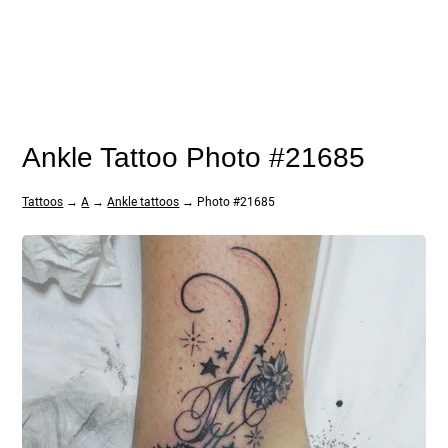
Ankle Tattoo Photo #21685
Tattoos
→
A
→
Ankle tattoos
→ Photo #21685