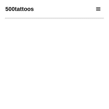
500tattoos