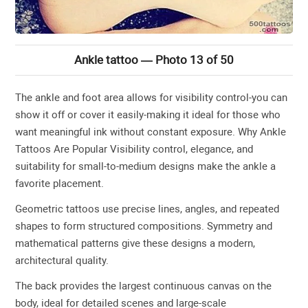
Ankle tattoo — Photo 13 of 50
The ankle and foot area allows for visibility control-you can
show it off or cover it easily-making it ideal for those who
want meaningful ink without constant exposure. Why Ankle
Tattoos Are Popular Visibility control, elegance, and
suitability for small-to-medium designs make the ankle a
favorite placement.
Geometric tattoos use precise lines, angles, and repeated
shapes to form structured compositions. Symmetry and
mathematical patterns give these designs a modern,
architectural quality.
The back provides the largest continuous canvas on the
body, ideal for detailed scenes and large-scale