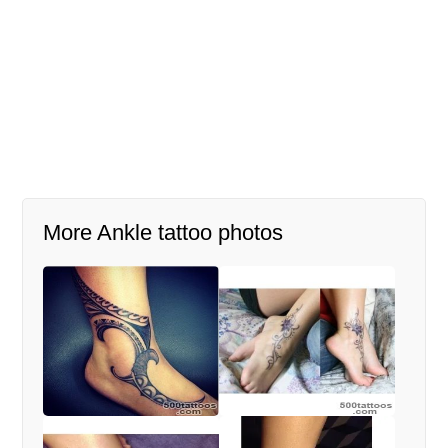
More Ankle tattoo photos