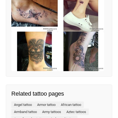
Related tattoo pages
Angel tattoo
Armor tattoo
African tattoo
Armband tattoo
Army tattoos
Aztec tattoos