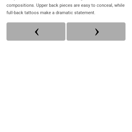
compositions. Upper back pieces are easy to conceal, while
full-back tattoos make a dramatic statement.