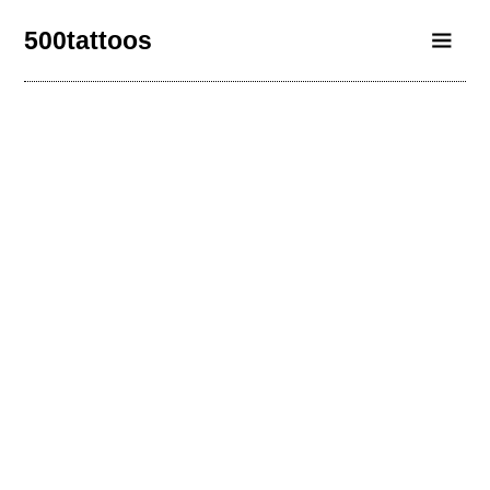
500tattoos