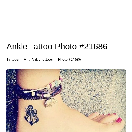
Ankle Tattoo Photo #21686
Tattoos
→
A
→
Ankle tattoos
→ Photo #21686