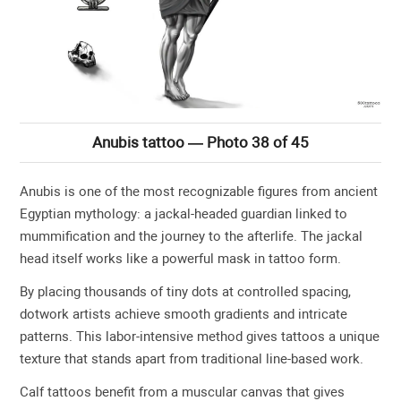
Anubis tattoo — Photo 38 of 45
Anubis is one of the most recognizable figures from ancient
Egyptian mythology: a jackal-headed guardian linked to
mummification and the journey to the afterlife. The jackal
head itself works like a powerful mask in tattoo form.
By placing thousands of tiny dots at controlled spacing,
dotwork artists achieve smooth gradients and intricate
patterns. This labor-intensive method gives tattoos a unique
texture that stands apart from traditional line-based work.
Calf tattoos benefit from a muscular canvas that gives