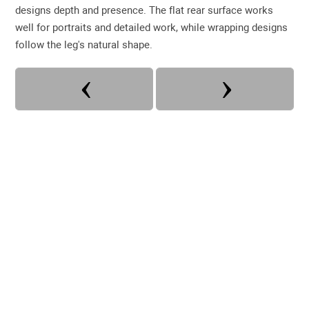
designs depth and presence. The flat rear surface works
well for portraits and detailed work, while wrapping designs
follow the leg's natural shape.