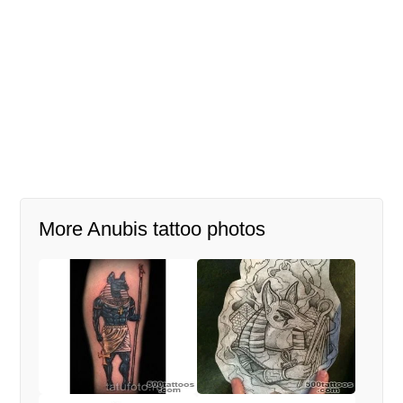
More Anubis tattoo photos