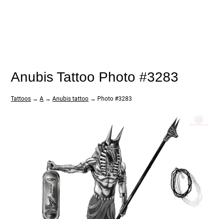
Anubis Tattoo Photo #3283
Tattoos
→
A
→
Anubis tattoo
→ Photo #3283