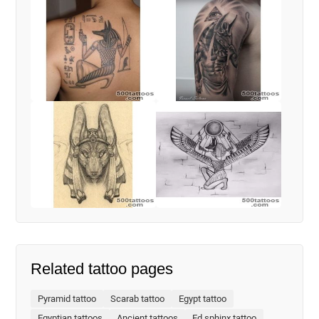
Related tattoo pages
Pyramid tattoo
Scarab tattoo
Egypt tattoo
Egyptian tattoos
Ancient tattoos
Ed sphinx tattoo