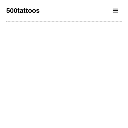
500tattoos