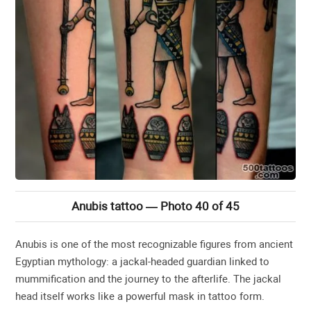
Anubis tattoo — Photo 40 of 45
Anubis is one of the most recognizable figures from ancient
Egyptian mythology: a jackal-headed guardian linked to
mummification and the journey to the afterlife. The jackal
head itself works like a powerful mask in tattoo form.