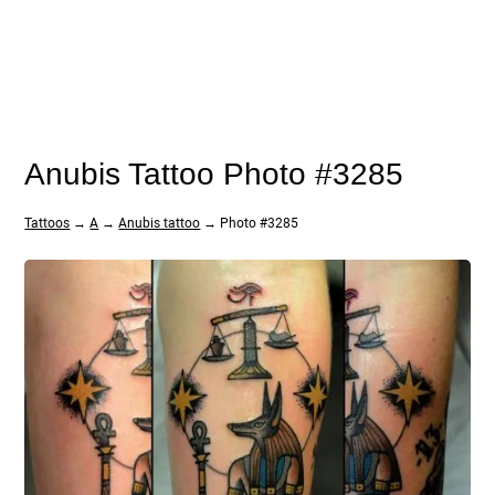
Anubis Tattoo Photo #3285
Tattoos
→
A
→
Anubis tattoo
→ Photo #3285