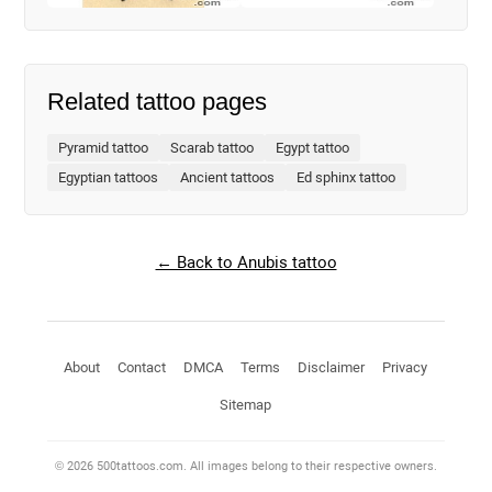
Related tattoo pages
Pyramid tattoo
Scarab tattoo
Egypt tattoo
Egyptian tattoos
Ancient tattoos
Ed sphinx tattoo
← Back to Anubis tattoo
About
Contact
DMCA
Terms
Disclaimer
Privacy
Sitemap
© 2026 500tattoos.com. All images belong to their respective owners.