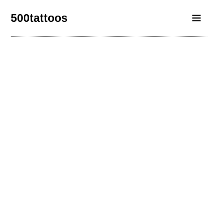
500tattoos