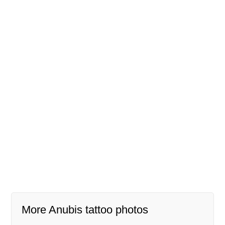
More Anubis tattoo photos