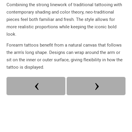
Combining the strong linework of traditional tattooing with
contemporary shading and color theory, neo-traditional
pieces feel both familiar and fresh. The style allows for
more realistic proportions while keeping the iconic bold
look.
Forearm tattoos benefit from a natural canvas that follows
the arm's long shape. Designs can wrap around the arm or
sit on the inner or outer surface, giving flexibility in how the
tattoo is displayed.