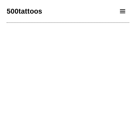
500tattoos