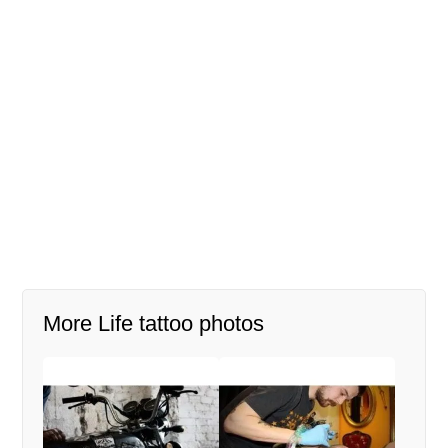
More Life tattoo photos