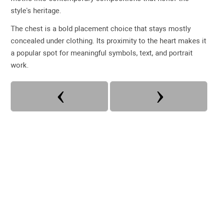
style's heritage.
The chest is a bold placement choice that stays mostly
concealed under clothing. Its proximity to the heart makes it
a popular spot for meaningful symbols, text, and portrait
work.