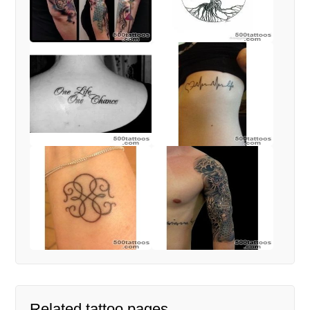
Related tattoo pages