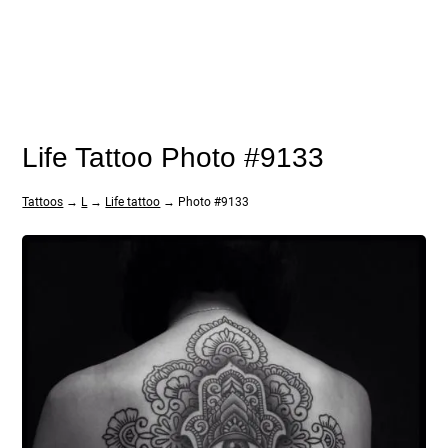
Life Tattoo Photo #9133
Tattoos
→
L
→
Life tattoo
→ Photo #9133