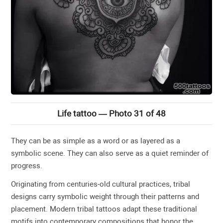
Life tattoo — Photo 31 of 48
They can be as simple as a word or as layered as a
symbolic scene. They can also serve as a quiet reminder of
progress.
Originating from centuries-old cultural practices, tribal
designs carry symbolic weight through their patterns and
placement. Modern tribal tattoos adapt these traditional
motifs into contemporary compositions that honor the