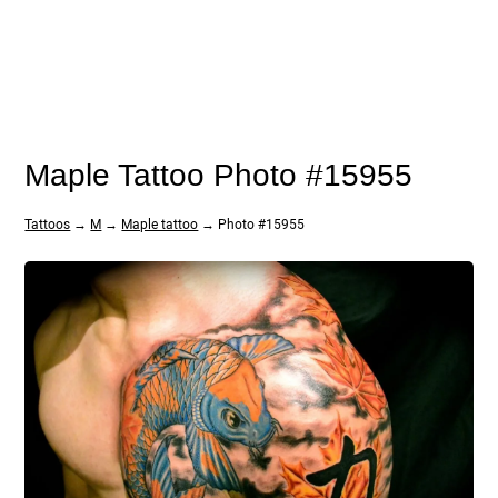
Maple Tattoo Photo #15955
Tattoos
→
M
→
Maple tattoo
→ Photo #15955