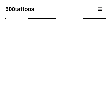
500tattoos