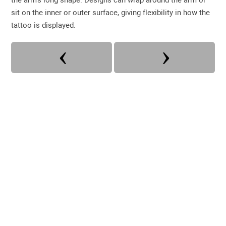
sit on the inner or outer surface, giving flexibility in how the
tattoo is displayed.