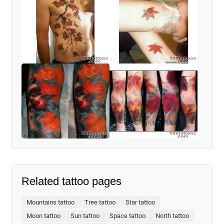
Related tattoo pages
Mountains tattoo
Tree tattoo
Star tattoo
Moon tattoo
Sun tattoo
Space tattoo
North tattoo