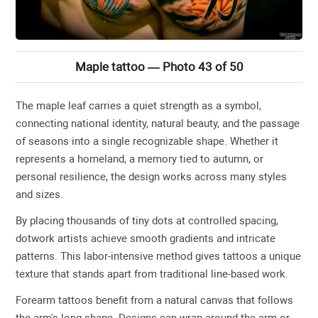
Maple tattoo — Photo 43 of 50
The maple leaf carries a quiet strength as a symbol,
connecting national identity, natural beauty, and the passage
of seasons into a single recognizable shape. Whether it
represents a homeland, a memory tied to autumn, or
personal resilience, the design works across many styles
and sizes.
By placing thousands of tiny dots at controlled spacing,
dotwork artists achieve smooth gradients and intricate
patterns. This labor-intensive method gives tattoos a unique
texture that stands apart from traditional line-based work.
Forearm tattoos benefit from a natural canvas that follows
the arm's long shape. Designs can wrap around the arm or