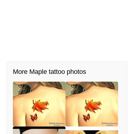
More Maple tattoo photos