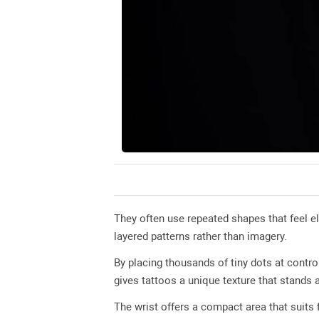
They often use repeated shapes that feel e
layered patterns rather than imagery.
By placing thousands of tiny dots at contro
gives tattoos a unique texture that stands 
The wrist offers a compact area that suits f