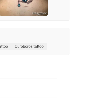
attoo
Ouroboros tattoo