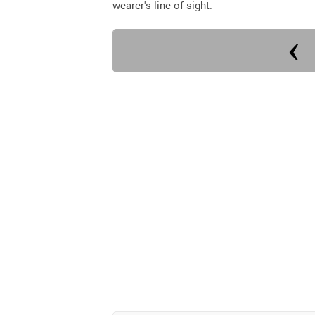
wearer's line of sight.