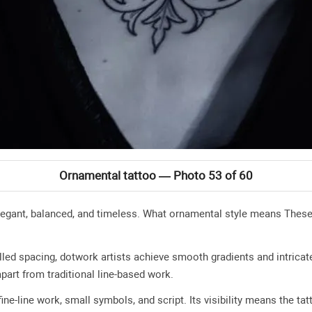
Ornamental tattoo — Photo 53 of 60
legant, balanced, and timeless. What ornamental style means These
lled spacing, dotwork artists achieve smooth gradients and intricat
apart from traditional line-based work.
ine-line work, small symbols, and script. Its visibility means the tat