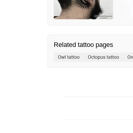
Related tattoo pages
Owl tattoo
Octopus tattoo
Or