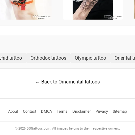
chid tattoo
Orthodox tattoos
Olympic tattoo
Oriental t
← Back to Ornamental tattoos
About
Contact
DMCA
Terms
Disclaimer
Privacy
Sitemap
© 2026 500tattoos.com. All images belong to their respective owners.