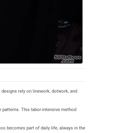
 designs rely on linework, dotwork, and
e patterns. This labor-intensive method
too becomes part of daily life, always in the