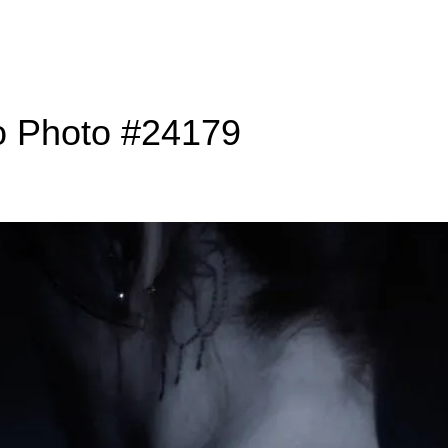
o Photo #24179