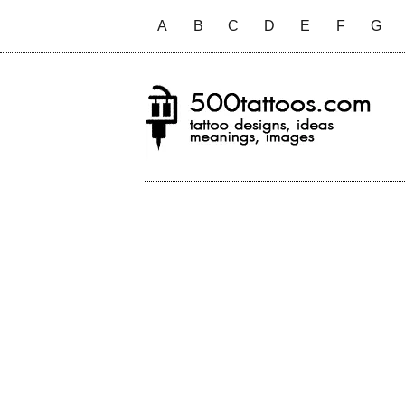
A
B
C
D
E
F
G