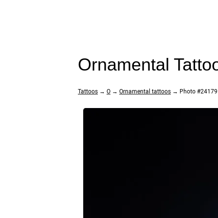
Ornamental Tatto
Tattoos
→
O
→
Ornamental tattoos
→ Photo #24179