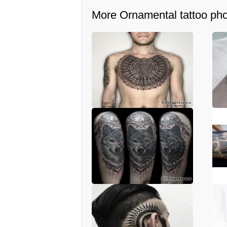
More Ornamental tattoo ph