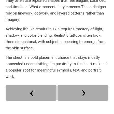
They often use repeated shapes that feel elegant, balanced,
and timeless. What ornamental style means These designs
rely on linework, dotwork, and layered patterns rather than
imagery.
Achieving lifelike results in skin requires mastery of light,
shadow, and color blending. Realistic tattoos often look
three-dimensional, with subjects appearing to emerge from
the skin surface.
The chest is a bold placement choice that stays mostly
concealed under clothing. Its proximity to the heart makes it
a popular spot for meaningful symbols, text, and portrait
work.