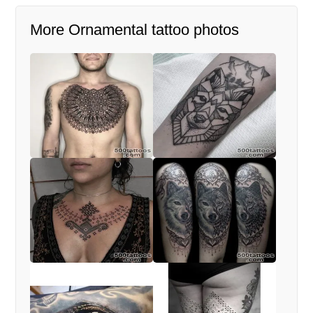
More Ornamental tattoo photos