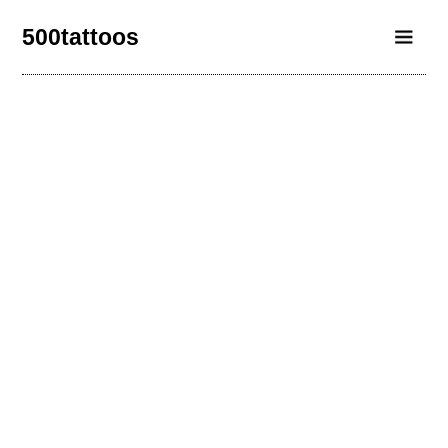
500tattoos