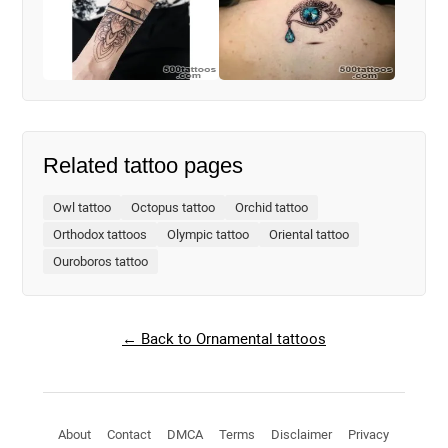
Related tattoo pages
Owl tattoo
Octopus tattoo
Orchid tattoo
Orthodox tattoos
Olympic tattoo
Oriental tattoo
Ouroboros tattoo
← Back to Ornamental tattoos
About
Contact
DMCA
Terms
Disclaimer
Privacy