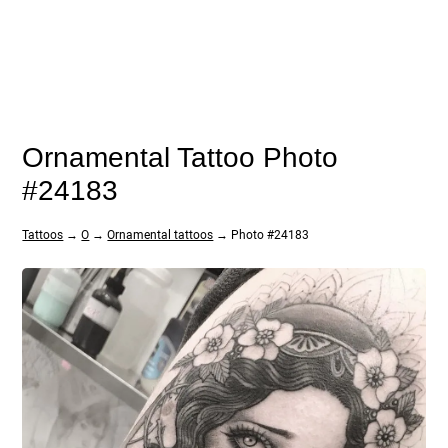
Ornamental Tattoo Photo
#24183
Tattoos
→
O
→
Ornamental tattoos
→ Photo #24183