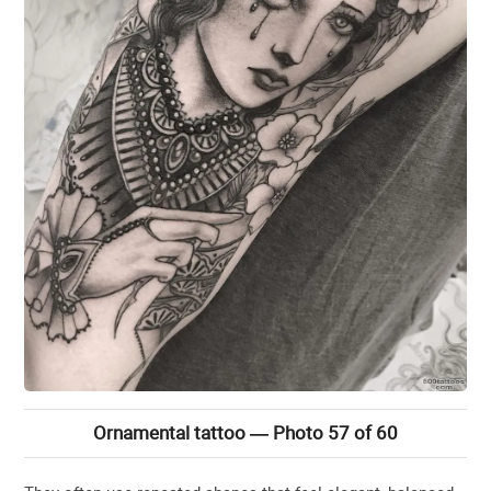
Ornamental tattoo — Photo 57 of 60