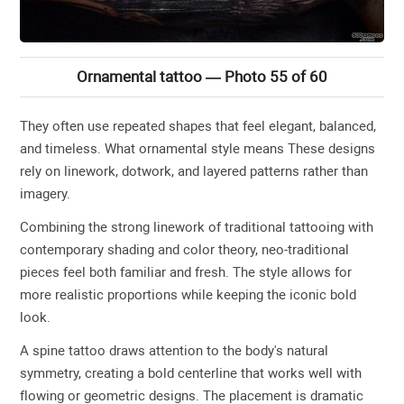
Ornamental tattoo — Photo 55 of 60
They often use repeated shapes that feel elegant, balanced,
and timeless. What ornamental style means These designs
rely on linework, dotwork, and layered patterns rather than
imagery.
Combining the strong linework of traditional tattooing with
contemporary shading and color theory, neo-traditional
pieces feel both familiar and fresh. The style allows for
more realistic proportions while keeping the iconic bold
look.
A spine tattoo draws attention to the body's natural
symmetry, creating a bold centerline that works well with
flowing or geometric designs. The placement is dramatic