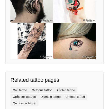
Related tattoo pages
Owl tattoo
Octopus tattoo
Orchid tattoo
Orthodox tattoos
Olympic tattoo
Oriental tattoo
Ouroboros tattoo