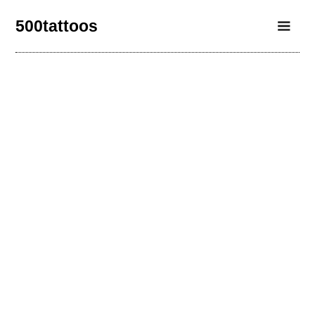
500tattoos