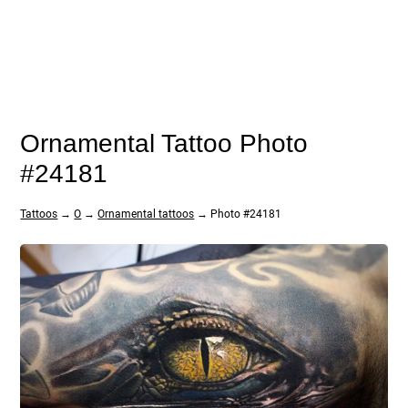
Ornamental Tattoo Photo
#24181
Tattoos
→
O
→
Ornamental tattoos
→ Photo #24181