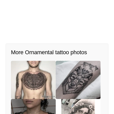
More Ornamental tattoo photos