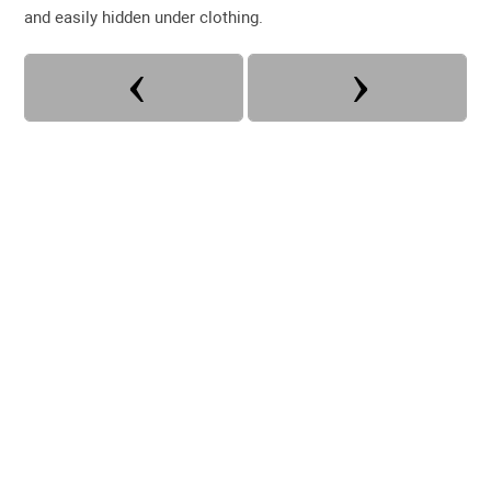
and easily hidden under clothing.