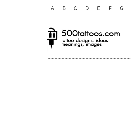
A
B
C
D
E
F
G