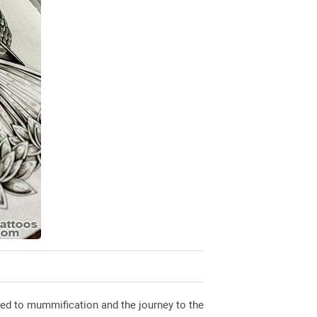
ked to mummification and the journey to the