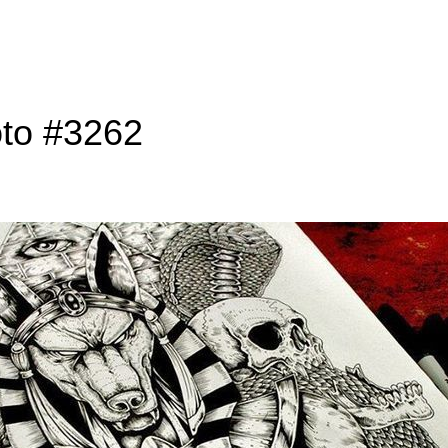
oto #3262