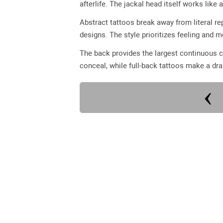
afterlife. The jackal head itself works like
Abstract tattoos break away from literal re
designs. The style prioritizes feeling and 
The back provides the largest continuous c
conceal, while full-back tattoos make a dr