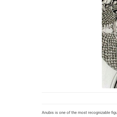
Anubis is one of the most recognizable fig