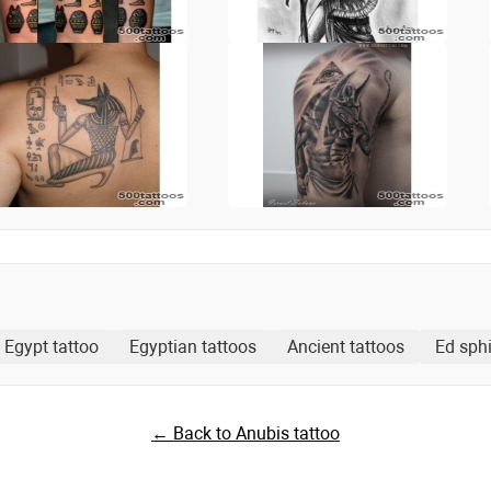
Egypt tattoo
Egyptian tattoos
Ancient tattoos
Ed sphi
← Back to Anubis tattoo