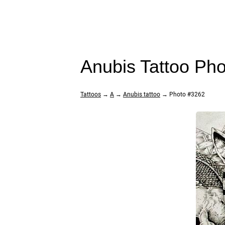
Anubis Tattoo Ph
Tattoos
→
A
→
Anubis tattoo
→ Photo #3262