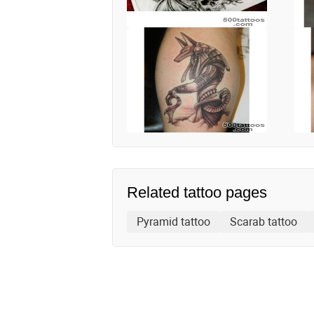
Related tattoo pages
Pyramid tattoo
Scarab tattoo