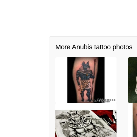
More Anubis tattoo photos