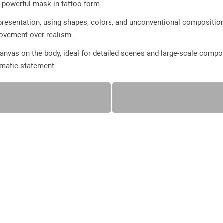
 a powerful mask in tattoo form.
presentation, using shapes, colors, and unconventional compositions
movement over realism.
anvas on the body, ideal for detailed scenes and large-scale compo
amatic statement.