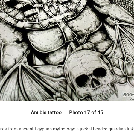
Anubis tattoo — Photo 17 of 45
ures from ancient Egyptian mythology: a jackal-headed guardian lin