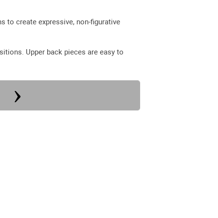
 to create expressive, non-figurative
sitions. Upper back pieces are easy to