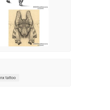
nx tattoo