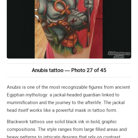
Anubis tattoo — Photo 27 of 45
Anubis is one of the most recognizable figures from ancient
Egyptian mythology: a jackal-headed guardian linked to
mummification and the journey to the afterlife. The jackal
head itself works like a powerful mask in tattoo form.
Blackwork tattoos use solid black ink in bold, graphic
compositions. The style ranges from large filled areas and
heavy patterns to intricate designs that rely on contrast