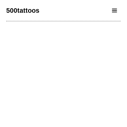
500tattoos