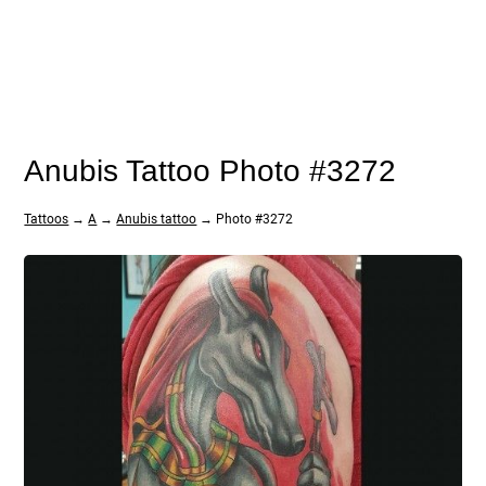
Anubis Tattoo Photo #3272
Tattoos
→
A
→
Anubis tattoo
→ Photo #3272