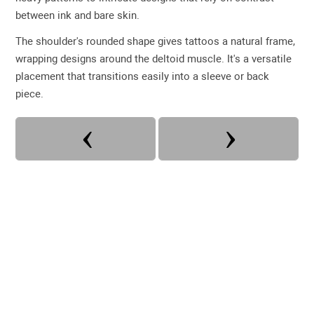
between ink and bare skin.
The shoulder's rounded shape gives tattoos a natural frame,
wrapping designs around the deltoid muscle. It's a versatile
placement that transitions easily into a sleeve or back
piece.