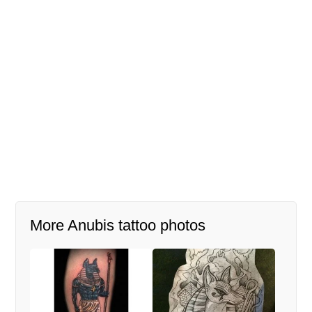
More Anubis tattoo photos