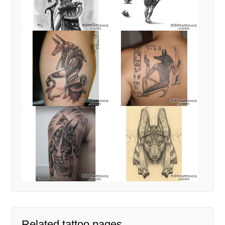
Related tattoo pages