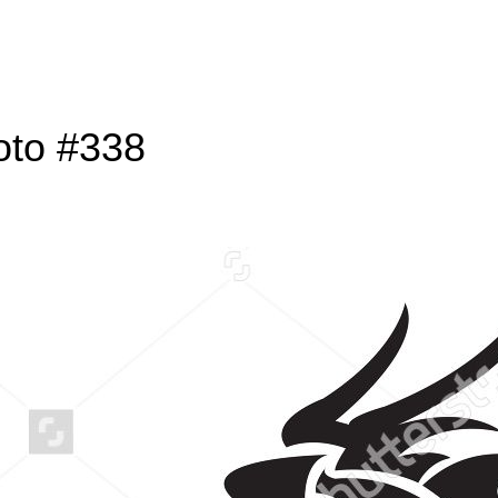
oto #338