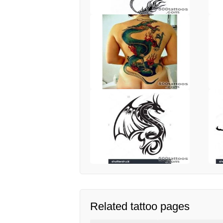
Related tattoo pages