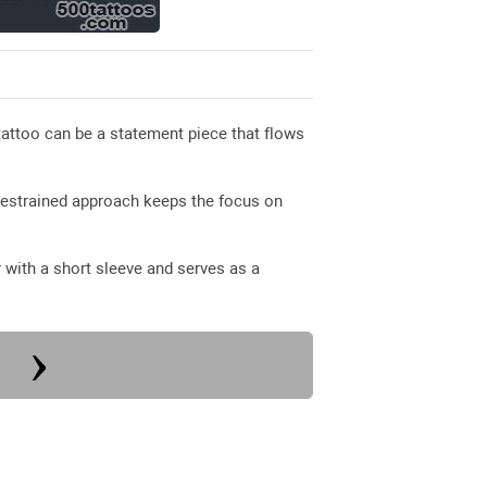
attoo can be a statement piece that flows
restrained approach keeps the focus on
 with a short sleeve and serves as a