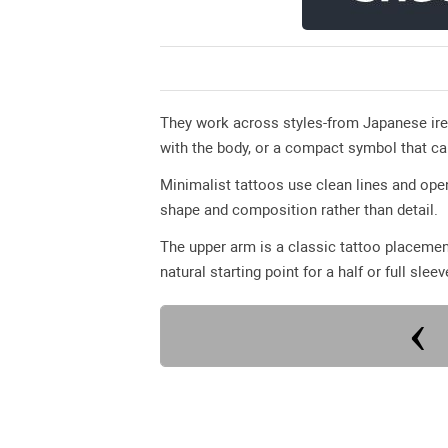
They work across styles-from Japanese ire
with the body, or a compact symbol that ca
Minimalist tattoos use clean lines and op
shape and composition rather than detail.
The upper arm is a classic tattoo placemen
natural starting point for a half or full sleev