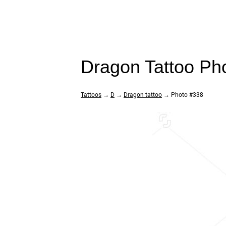
Dragon Tattoo Ph
Tattoos
→
D
→
Dragon tattoo
→ Photo #338