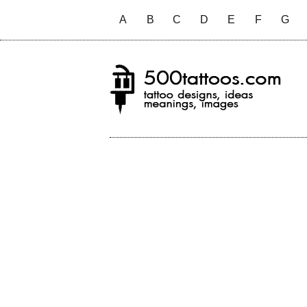
A
B
C
D
E
F
G