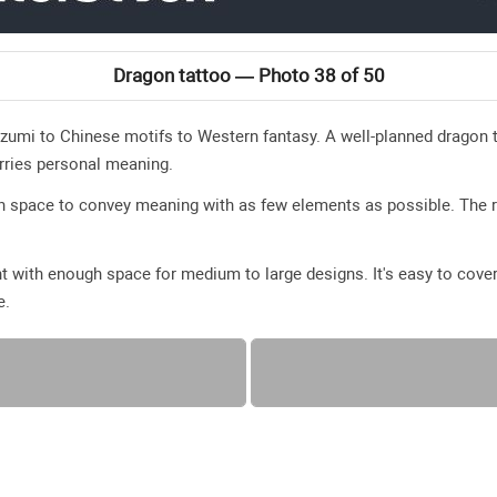
Dragon tattoo — Photo 38 of 50
zumi to Chinese motifs to Western fantasy. A well-planned dragon t
rries personal meaning.
en space to convey meaning with as few elements as possible. The 
t with enough space for medium to large designs. It's easy to cover
e.