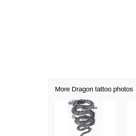
More Dragon tattoo photos