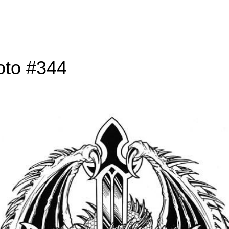
oto #344