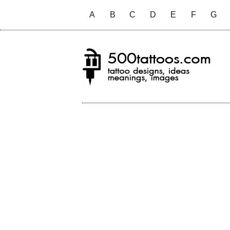
A
B
C
D
E
F
G