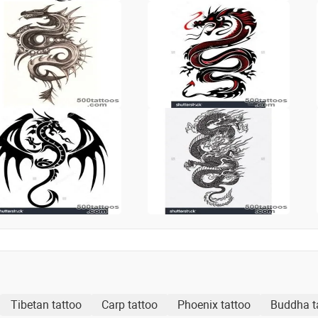
Tibetan tattoo
Carp tattoo
Phoenix tattoo
Buddha t