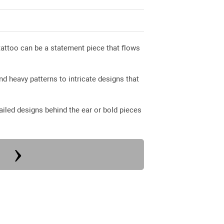
attoo can be a statement piece that flows
nd heavy patterns to intricate designs that
iled designs behind the ear or bold pieces