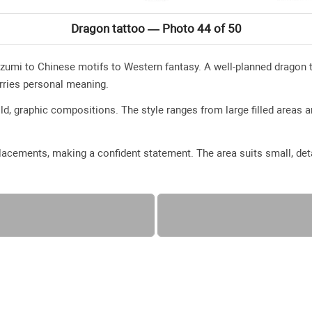
Dragon tattoo — Photo 44 of 50
zumi to Chinese motifs to Western fantasy. A well-planned dragon t
rries personal meaning.
ld, graphic compositions. The style ranges from large filled areas a
acements, making a confident statement. The area suits small, deta