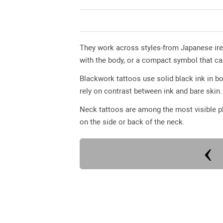
They work across styles-from Japanese ire
with the body, or a compact symbol that ca
Blackwork tattoos use solid black ink in bo
rely on contrast between ink and bare skin.
Neck tattoos are among the most visible pl
on the side or back of the neck.