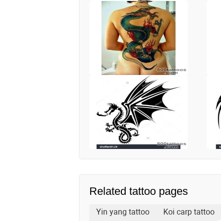
Related tattoo pages
Yin yang tattoo
Koi carp tattoo