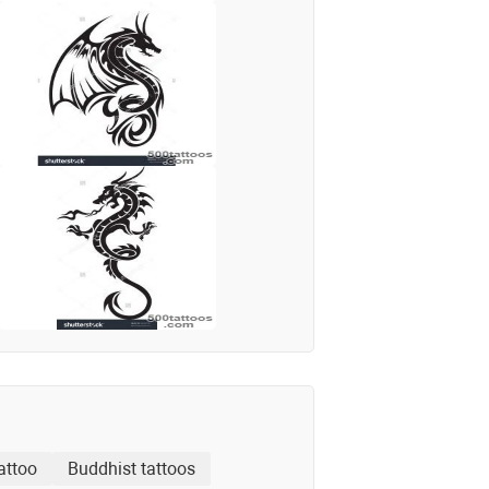
attoo
Buddhist tattoos