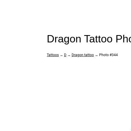
Dragon Tattoo Ph
Tattoos
→
D
→
Dragon tattoo
→ Photo #344