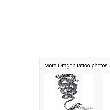
More Dragon tattoo photos