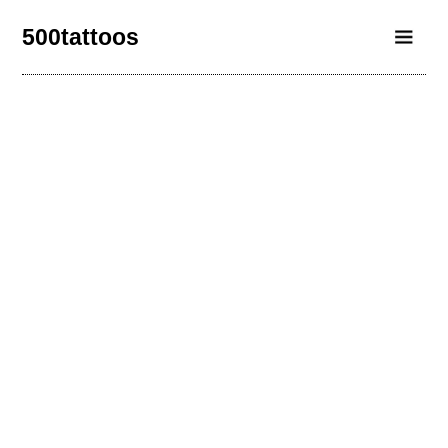
500tattoos