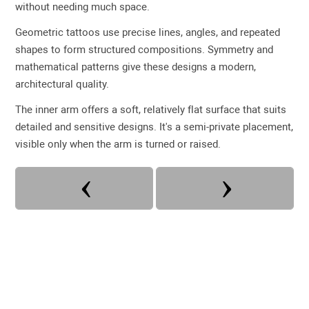
without needing much space.
Geometric tattoos use precise lines, angles, and repeated
shapes to form structured compositions. Symmetry and
mathematical patterns give these designs a modern,
architectural quality.
The inner arm offers a soft, relatively flat surface that suits
detailed and sensitive designs. It's a semi-private placement,
visible only when the arm is turned or raised.