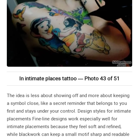
In intimate places tattoo — Photo 43 of 51
The idea is less about showing off and more about keeping
a symbol close, like a secret reminder that belongs to you
first and stays under your control. Design styles for intimate
placements Fine-line designs work especially well for
intimate placements because they feel soft and refined,
while blackwork can keep a small motif sharp and readable