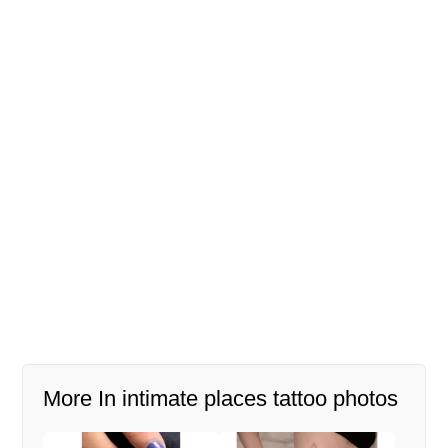
More In intimate places tattoo photos