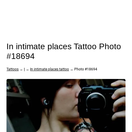
In intimate places Tattoo Photo
#18694
Tattoos
→
I
→
In intimate places tattoo
→ Photo #18694