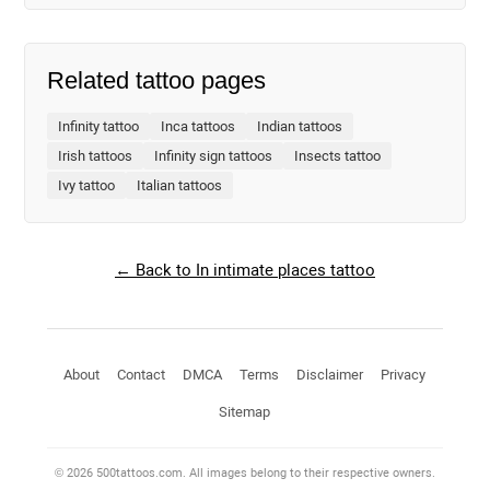
Related tattoo pages
Infinity tattoo
Inca tattoos
Indian tattoos
Irish tattoos
Infinity sign tattoos
Insects tattoo
Ivy tattoo
Italian tattoos
← Back to In intimate places tattoo
About
Contact
DMCA
Terms
Disclaimer
Privacy
Sitemap
© 2026 500tattoos.com. All images belong to their respective owners.