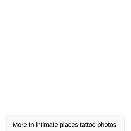
More In intimate places tattoo photos