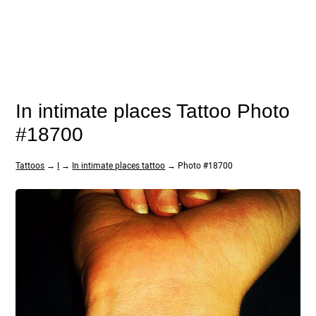
In intimate places Tattoo Photo
#18700
Tattoos
→
I
→
In intimate places tattoo
→ Photo #18700