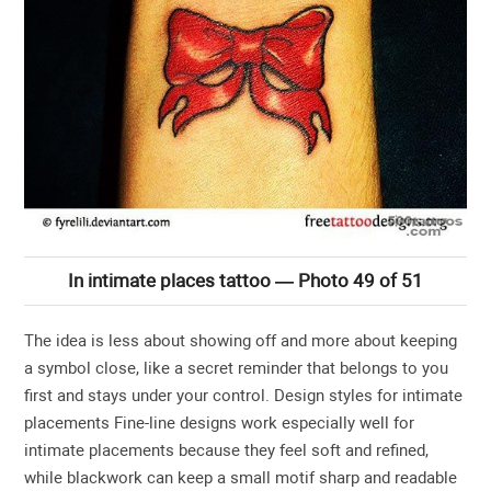
In intimate places tattoo — Photo 49 of 51
The idea is less about showing off and more about keeping
a symbol close, like a secret reminder that belongs to you
first and stays under your control. Design styles for intimate
placements Fine-line designs work especially well for
intimate placements because they feel soft and refined,
while blackwork can keep a small motif sharp and readable