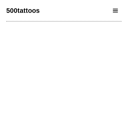
500tattoos