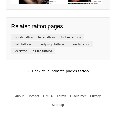
Related tattoo pages
Infinity tattoo
Inca tattoos
Indian tattoos
Irish tattoos
Infinity sign tattoos
Insects tattoo
Ivy tattoo
Italian tattoos
← Back to In intimate places tattoo
About
Contact
DMCA
Terms
Disclaimer
Privacy
Sitemap