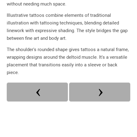
without needing much space.
Illustrative tattoos combine elements of traditional
illustration with tattooing techniques, blending detailed
linework with expressive shading. The style bridges the gap
between fine art and body art.
The shoulder's rounded shape gives tattoos a natural frame,
wrapping designs around the deltoid muscle. It's a versatile
placement that transitions easily into a sleeve or back
piece.