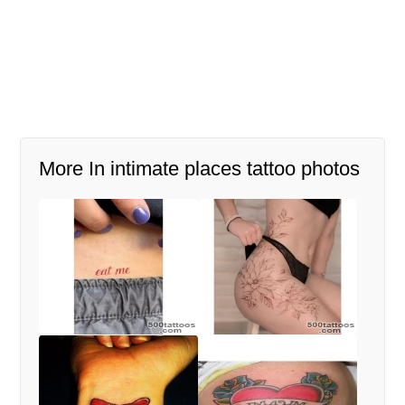
More In intimate places tattoo photos