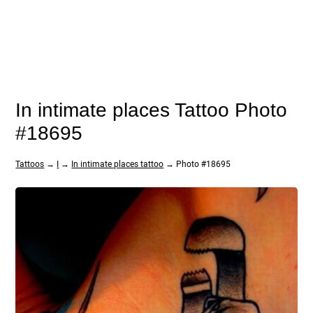
In intimate places Tattoo Photo
#18695
Tattoos
→
I
→
In intimate places tattoo
→ Photo #18695