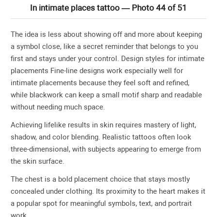
In intimate places tattoo — Photo 44 of 51
The idea is less about showing off and more about keeping
a symbol close, like a secret reminder that belongs to you
first and stays under your control. Design styles for intimate
placements Fine-line designs work especially well for
intimate placements because they feel soft and refined,
while blackwork can keep a small motif sharp and readable
without needing much space.
Achieving lifelike results in skin requires mastery of light,
shadow, and color blending. Realistic tattoos often look
three-dimensional, with subjects appearing to emerge from
the skin surface.
The chest is a bold placement choice that stays mostly
concealed under clothing. Its proximity to the heart makes it
a popular spot for meaningful symbols, text, and portrait
work.