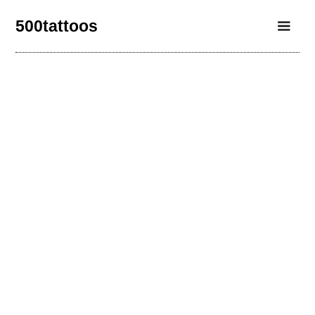
500tattoos