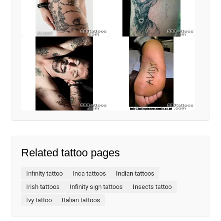
Related tattoo pages
Infinity tattoo
Inca tattoos
Indian tattoos
Irish tattoos
Infinity sign tattoos
Insects tattoo
Ivy tattoo
Italian tattoos