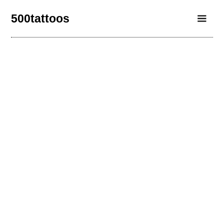
500tattoos