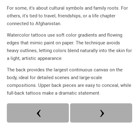
For some, it's about cultural symbols and family roots. For
others, it's tied to travel, friendships, or a life chapter
connected to Afghanistan.
Watercolor tattoos use soft color gradients and flowing
edges that mimic paint on paper. The technique avoids
heavy outlines, letting colors blend naturally into the skin for
a light, artistic appearance.
The back provides the largest continuous canvas on the
body, ideal for detailed scenes and large-scale
compositions. Upper back pieces are easy to conceal, while
full-back tattoos make a dramatic statement.