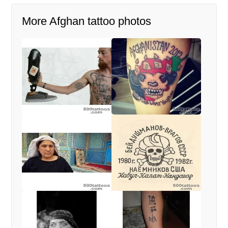
More Afghan tattoo photos