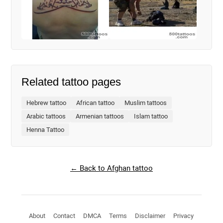
Related tattoo pages
Hebrew tattoo
African tattoo
Muslim tattoos
Arabic tattoos
Armenian tattoos
Islam tattoo
Henna Tattoo
← Back to Afghan tattoo
About
Contact
DMCA
Terms
Disclaimer
Privacy