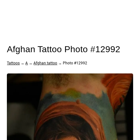
Afghan Tattoo Photo #12992
Tattoos
→
A
→
Afghan tattoo
→ Photo #12992