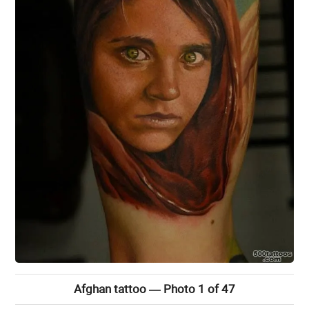
Afghan tattoo — Photo 1 of 47