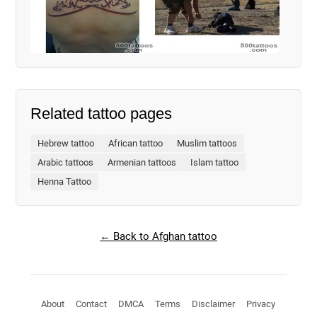
Related tattoo pages
Hebrew tattoo
African tattoo
Muslim tattoos
Arabic tattoos
Armenian tattoos
Islam tattoo
Henna Tattoo
← Back to Afghan tattoo
About
Contact
DMCA
Terms
Disclaimer
Privacy