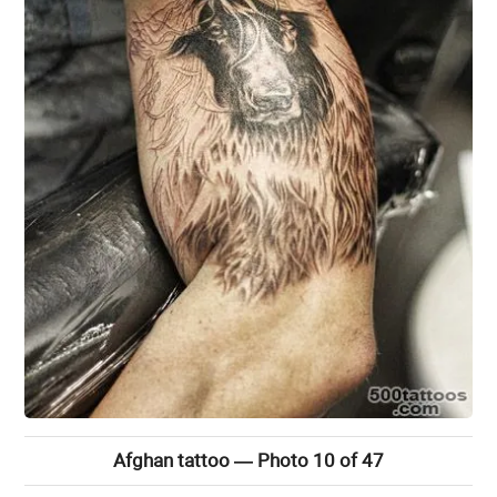
Afghan tattoo — Photo 10 of 47