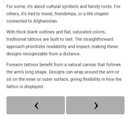
For some, it's about cultural symbols and family roots. For
others, it's tied to travel, friendships, or a life chapter
connected to Afghanistan.
With thick black outlines and flat, saturated colors,
traditional tattoos are built to last. The straightforward
approach prioritizes readability and impact, making these
designs recognizable from a distance.
Forearm tattoos benefit from a natural canvas that follows
the arm's long shape. Designs can wrap around the arm or
sit on the inner or outer surface, giving flexibility in how the
tattoo is displayed.