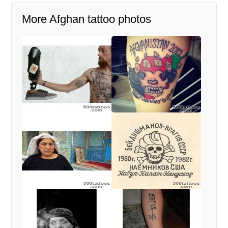
More Afghan tattoo photos