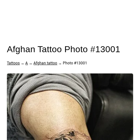
Afghan Tattoo Photo #13001
Tattoos
→
A
→
Afghan tattoo
→ Photo #13001