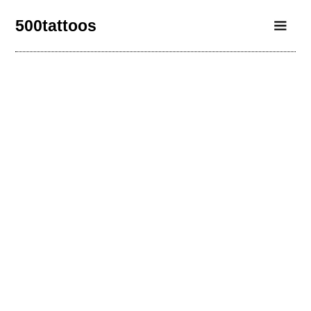
500tattoos