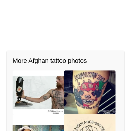
More Afghan tattoo photos