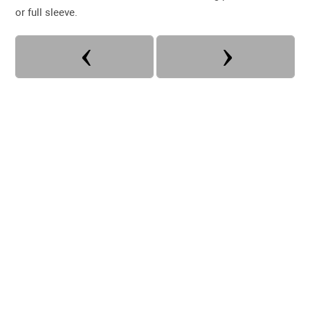
or full sleeve.