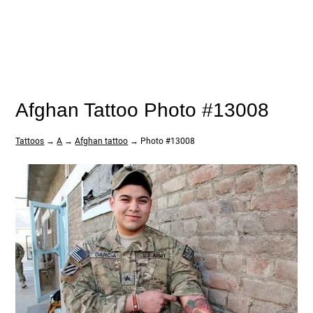
Afghan Tattoo Photo #13008
Tattoos
→
A
→
Afghan tattoo
→ Photo #13008