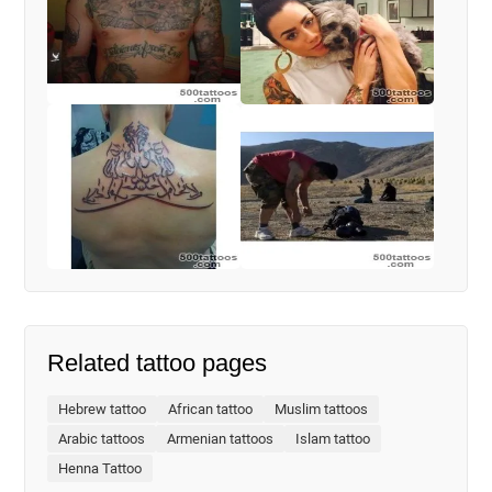
Related tattoo pages
Hebrew tattoo
African tattoo
Muslim tattoos
Arabic tattoos
Armenian tattoos
Islam tattoo
Henna Tattoo