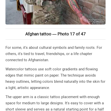
Afghan tattoo — Photo 17 of 47
For some, it's about cultural symbols and family roots. For
others, it's tied to travel, friendships, or a life chapter
connected to Afghanistan.
Watercolor tattoos use soft color gradients and flowing
edges that mimic paint on paper. The technique avoids
heavy outlines, letting colors blend naturally into the skin for
a light, artistic appearance.
The upper arm is a classic tattoo placement with enough
space for medium to large designs. It's easy to cover with a
short sleeve and serves as a natural starting point for a half