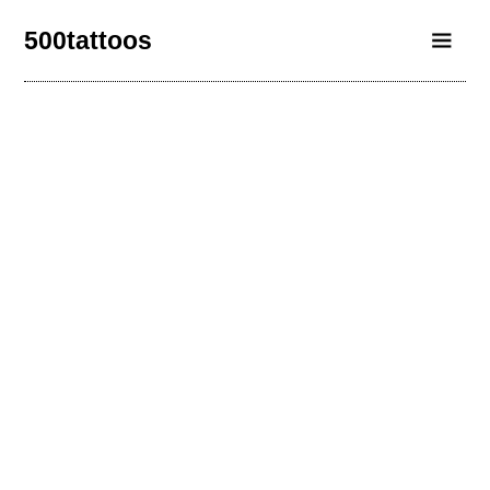
500tattoos