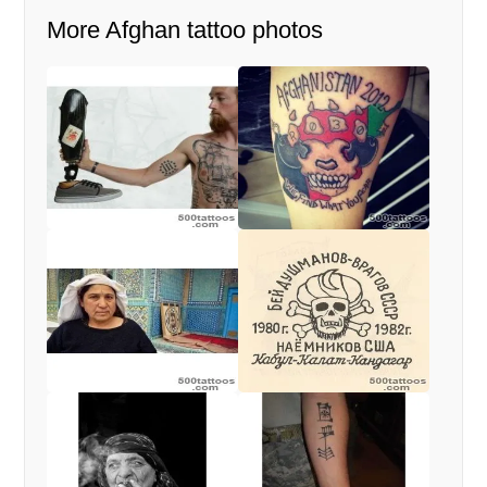
More Afghan tattoo photos