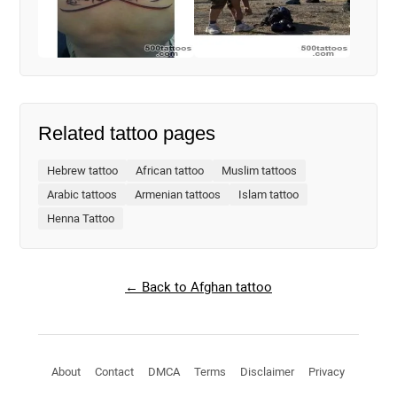
Related tattoo pages
Hebrew tattoo
African tattoo
Muslim tattoos
Arabic tattoos
Armenian tattoos
Islam tattoo
Henna Tattoo
← Back to Afghan tattoo
About
Contact
DMCA
Terms
Disclaimer
Privacy