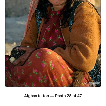
Afghan tattoo — Photo 28 of 47