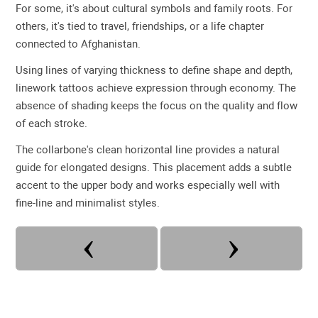
For some, it's about cultural symbols and family roots. For
others, it's tied to travel, friendships, or a life chapter
connected to Afghanistan.
Using lines of varying thickness to define shape and depth,
linework tattoos achieve expression through economy. The
absence of shading keeps the focus on the quality and flow
of each stroke.
The collarbone's clean horizontal line provides a natural
guide for elongated designs. This placement adds a subtle
accent to the upper body and works especially well with
fine-line and minimalist styles.