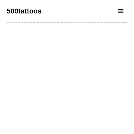
500tattoos