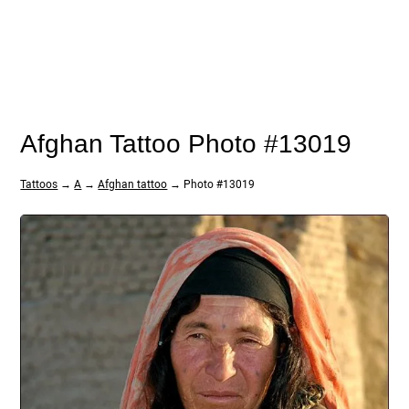
Afghan Tattoo Photo #13019
Tattoos
→
A
→
Afghan tattoo
→ Photo #13019