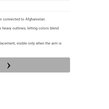
pter connected to Afghanistan.
 heavy outlines, letting colors blend
 placement, visible only when the arm is