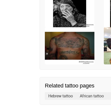
Related tattoo pages
Hebrew tattoo
African tattoo