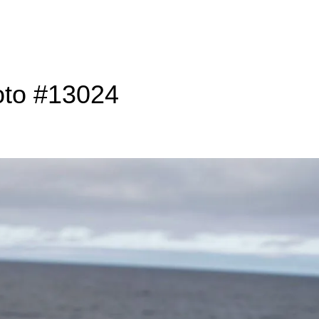
oto #13024