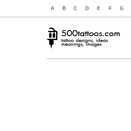
A
B
C
D
E
F
G