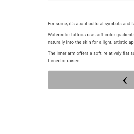
For some, it's about cultural symbols and fam
Watercolor tattoos use soft color gradients
naturally into the skin for a light, artistic 
The inner arm offers a soft, relatively flat 
turned or raised.