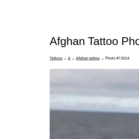
Afghan Tattoo Ph
Tattoos
→
A
→
Afghan tattoo
→ Photo #13024