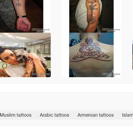
Muslim tattoos
Arabic tattoos
Armenian tattoos
Islam