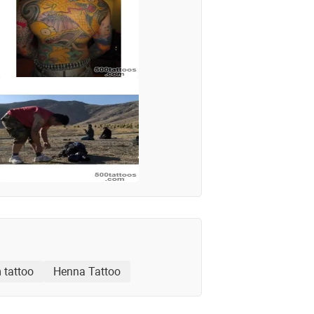
 tattoo
Henna Tattoo