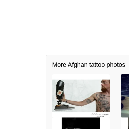
More Afghan tattoo photos