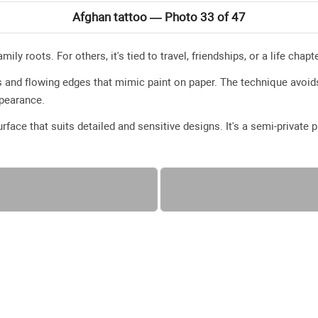
Afghan tattoo — Photo 33 of 47
ily roots. For others, it's tied to travel, friendships, or a life cha
 and flowing edges that mimic paint on paper. The technique avoids
appearance.
surface that suits detailed and sensitive designs. It's a semi-private