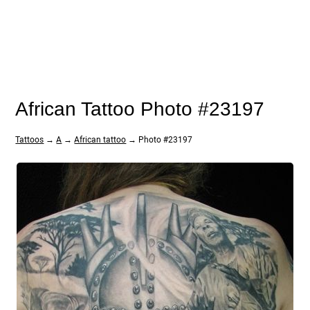
African Tattoo Photo #23197
Tattoos
→
A
→
African tattoo
→ Photo #23197