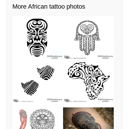
More African tattoo photos