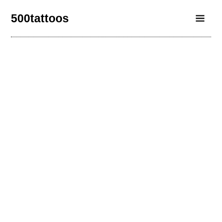
500tattoos