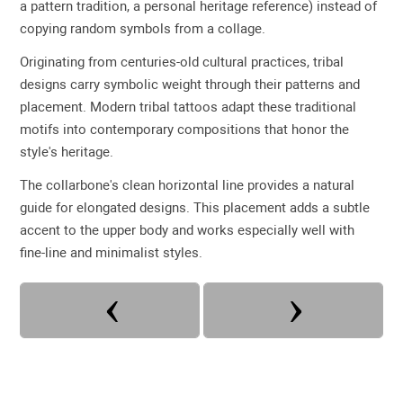
a pattern tradition, a personal heritage reference) instead of
copying random symbols from a collage.
Originating from centuries-old cultural practices, tribal
designs carry symbolic weight through their patterns and
placement. Modern tribal tattoos adapt these traditional
motifs into contemporary compositions that honor the
style's heritage.
The collarbone's clean horizontal line provides a natural
guide for elongated designs. This placement adds a subtle
accent to the upper body and works especially well with
fine-line and minimalist styles.