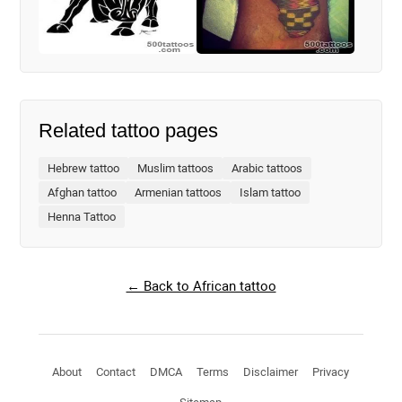
Related tattoo pages
Hebrew tattoo
Muslim tattoos
Arabic tattoos
Afghan tattoo
Armenian tattoos
Islam tattoo
Henna Tattoo
← Back to African tattoo
About
Contact
DMCA
Terms
Disclaimer
Privacy