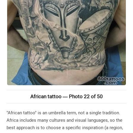
African tattoo — Photo 22 of 50
"African tattoo" is an umbrella term, not a single tradition.
Africa includes many cultures and visual languages, so the
best approach is to choose a specific inspiration (a region,