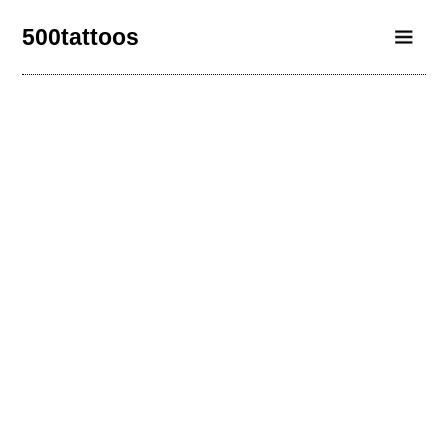
500tattoos