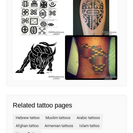
Related tattoo pages
Hebrew tattoo
Muslim tattoos
Arabic tattoos
Afghan tattoo
Armenian tattoos
Islam tattoo