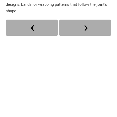
designs, bands, or wrapping patterns that follow the joint's
shape.