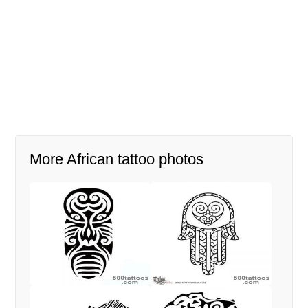
More African tattoo photos