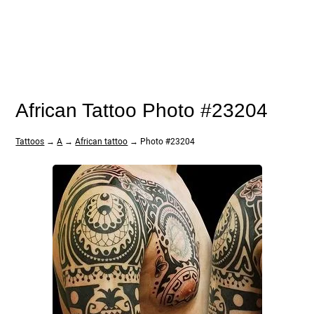
African Tattoo Photo #23204
Tattoos
→
A
→
African tattoo
→ Photo #23204