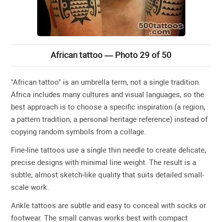
African tattoo — Photo 29 of 50
"African tattoo" is an umbrella term, not a single tradition.
Africa includes many cultures and visual languages, so the
best approach is to choose a specific inspiration (a region,
a pattern tradition, a personal heritage reference) instead of
copying random symbols from a collage.
Fine-line tattoos use a single thin needle to create delicate,
precise designs with minimal line weight. The result is a
subtle, almost sketch-like quality that suits detailed small-
scale work.
Ankle tattoos are subtle and easy to conceal with socks or
footwear. The small canvas works best with compact