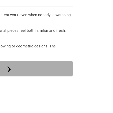
nsistent work even when nobody is watching.
nal pieces feel both familiar and fresh.
 flowing or geometric designs. The