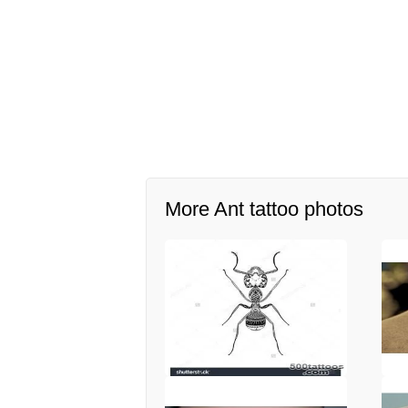
More Ant tattoo photos