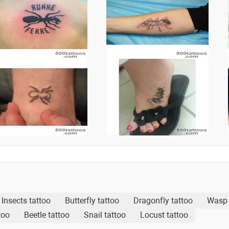
Insects tattoo
Butterfly tattoo
Dragonfly tattoo
Wasp 
too
Beetle tattoo
Snail tattoo
Locust tattoo