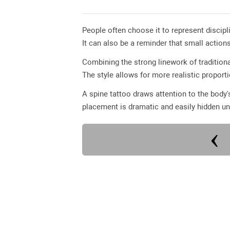
People often choose it to represent discip
It can also be a reminder that small action
Combining the strong linework of traditiona
The style allows for more realistic proport
A spine tattoo draws attention to the body'
placement is dramatic and easily hidden un