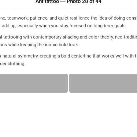
Ant tattoo — Photo 28 of 44
line, teamwork, patience, and quiet resilience-the idea of doing co
s add up, especially when you stay focused on long-term goals.
l tattooing with contemporary shading and color theory, neo-traditio
ions while keeping the iconic bold look.
s natural symmetry, creating a bold centerline that works well with
der clothing.