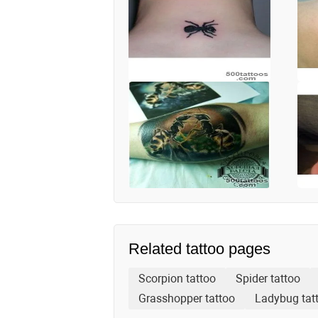
Related tattoo pages
Scorpion tattoo
Spider tattoo
Grasshopper tattoo
Ladybug tat