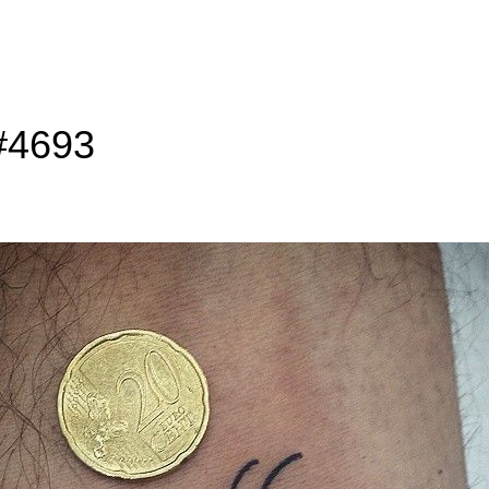
 #4693