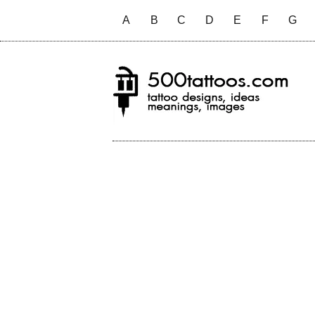
A
B
C
D
E
F
G