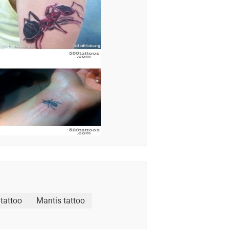
tattoo
Mantis tattoo