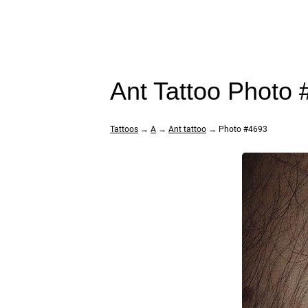
Ant Tattoo Photo
Tattoos
→
A
→
Ant tattoo
→ Photo #4693